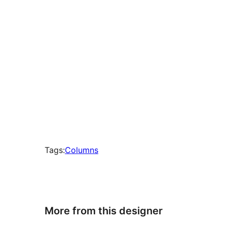
Tags:
Columns
More from this designer