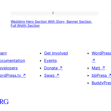
Wedding
Wedding Hero Section With Story, Banner Section,
Hero
Full Width Section
Section
With
Story,
earn
Get Involved
WordPres
Banner
ocumentation
Events
↗
Section,
evelopers
Donate
↗
Matt
↗
Full
ordPress.tv
↗
Swag
↗
bbPress
Width
BuddyPre
Section