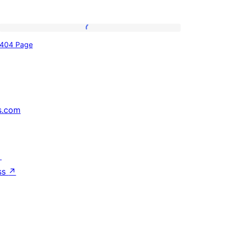
404
404 Page
Page
s.com
↗
ss
↗