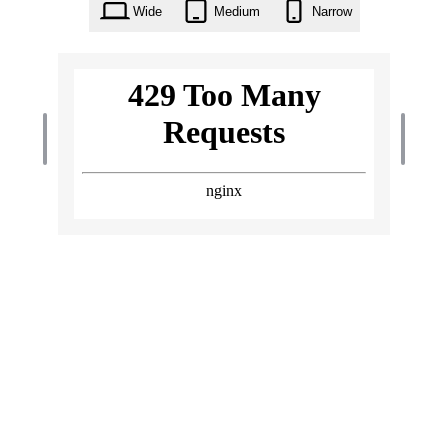
Wide
Medium
Narrow