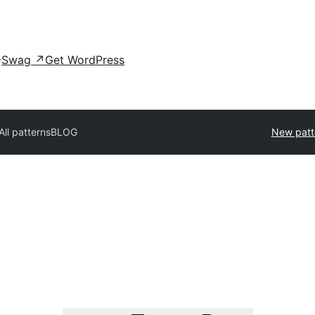
Swag
↗
Get WordPress
All patterns
BLOG
New patt