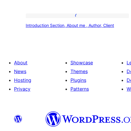
Introduction
Introduction Section, About me , Author, Client
Section,
About
me
,
About
Showcase
L
Author,
News
Themes
D
Client
Hosting
Plugins
D
Privacy
Patterns
W