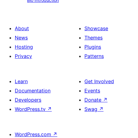
Bio Introduction
Introduction
About
Showcase
News
Themes
Hosting
Plugins
Privacy
Patterns
Learn
Get Involved
Documentation
Events
Developers
Donate
↗
WordPress.tv
↗
Swag
↗
WordPress.com
↗