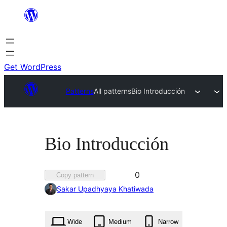
Skip
to
content
Get WordPress
Patterns
All patterns
Bio Introducción
Bio Introducción
Favorited
0
Copy pattern
0
Sakar Upadhyaya Khatiwada
times
Wide
Medium
Narrow