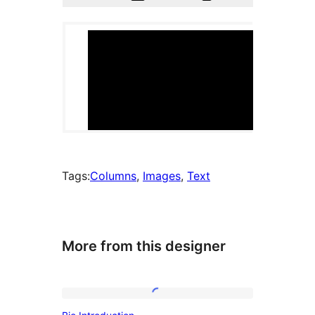
Tags:
Columns
, 
Images
, 
Text
More from this designer
Bio