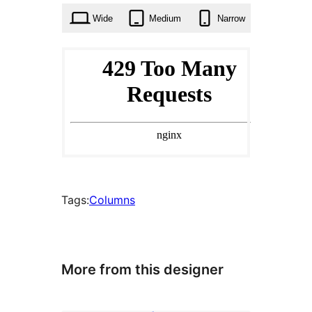
Wide
Medium
Narrow
Tags:
Columns
More from this designer