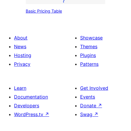
Basic
Basic Pricing Table
Pricing
Table
About
Showcase
News
Themes
Hosting
Plugins
Privacy
Patterns
Learn
Get Involved
Documentation
Events
Developers
Donate
↗
WordPress.tv
↗
Swag
↗