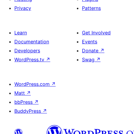
Privacy
Patterns
Learn
Get Involved
Documentation
Events
Developers
Donate
↗
WordPress.tv
↗
Swag
↗
WordPress.com
↗
Matt
↗
bbPress
↗
BuddyPress
↗