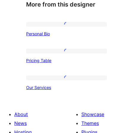
More from this designer
Personal
Personal Bio
Bio
Pricing
Pricing Table
Table
Our
Our Services
Services
About
Showcase
News
Themes
Hosting
Plugins