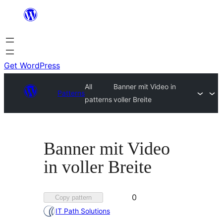
Skip
to
content
Get WordPress
All
Banner mit Video in
Patterns
patterns
voller Breite
Banner mit Video
in voller Breite
Favorited
0
Copy pattern
0
IT Path Solutions