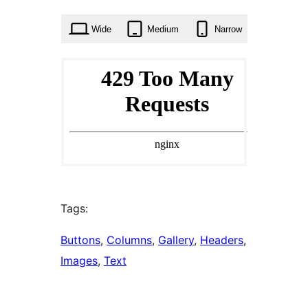
times
Wide
Medium
Narrow
Tags:
Buttons
, 
Columns
, 
Gallery
, 
Headers
, 
Images
, 
Text