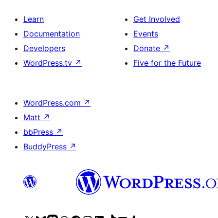
Learn
Get Involved
Documentation
Events
Developers
Donate
↗
WordPress.tv
↗
Five for the Future
WordPress.com
↗
Matt
↗
bbPress
↗
BuddyPress
↗