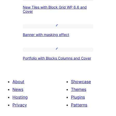
New
New Tiles with Block Grid WP 6.6 and
Tiles
Cover
with
Block
Banner
Grid
Banner with masking effect
with
WP
masking
6.6
effect
Portfolio
and
Portfolio with Blocks Columns and Cover
with
Cover
Blocks
Columns
About
Showcase
and
News
Themes
Cover
Hosting
Plugins
Privacy
Patterns