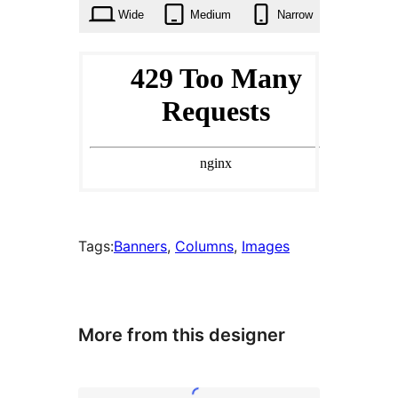
times
Wide
Medium
Narrow
Tags:
Banners
, 
Columns
, 
Images
More from this designer