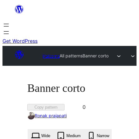
Skip
to
content
Get WordPress
Patterns
All patterns
Banner corto
Banner corto
Favorited
0
Copy pattern
0
Ronak prajapati
times
Wide
Medium
Narrow