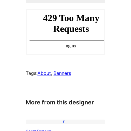
Tags:
About
, 
Banners
More from this designer
Short