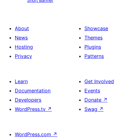
Short Banner
Banner
About
Showcase
News
Themes
Hosting
Plugins
Privacy
Patterns
Learn
Get Involved
Documentation
Events
Developers
Donate
↗
WordPress.tv
↗
Swag
↗
WordPress.com
↗