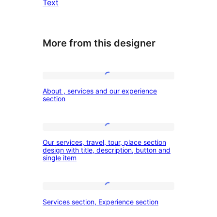
Text
More from this designer
About
About , services and our experience
,
section
services
and
Our
our
Our services, travel, tour, place section
services,
design with title, description, button and
experience
single item
travel,
section
tour,
place
Services
Services section, Experience section
section
section,