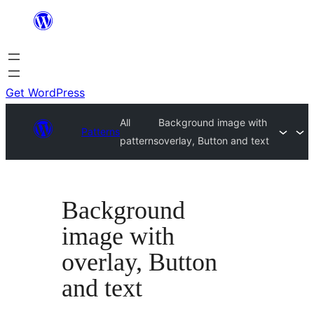
Skip
to
content
Get WordPress
All
Background image with
Patterns
patterns
overlay, Button and text
Background
image with
overlay, Button
and text