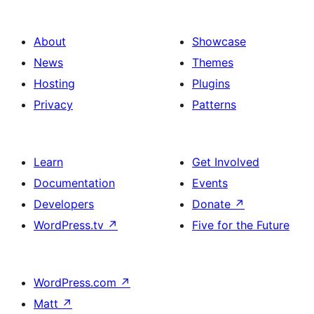
design
Experience
with
section
About
Showcase
title,
News
Themes
description,
Hosting
Plugins
button
Privacy
Patterns
and
single
item
Learn
Get Involved
Documentation
Events
Developers
Donate
↗
WordPress.tv
↗
Five for the Future
WordPress.com
↗
Matt
↗