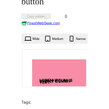
button
Favorited
0
Copy pattern
0
FinestWebGeek.com
times
Wide
Medium
Narrow
Tags: