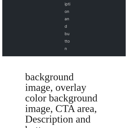
ipti
on
an
d
bu
tto
n
background
image, overlay
color background
image, CTA area,
Description and