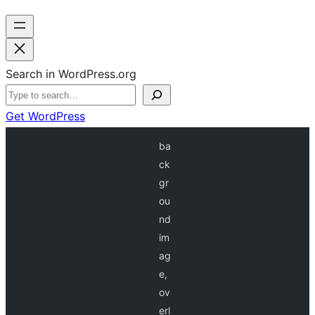
Search in WordPress.org
Get WordPress
ba
ck
gr
ou
nd
im
ag
e,
ov
erl