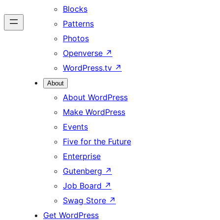
Blocks
Patterns
Photos
Openverse
↗
WordPress.tv
↗
About
About WordPress
Make WordPress
Events
Five for the Future
Enterprise
Gutenberg
↗
Job Board
↗
Swag Store
↗
Get WordPress