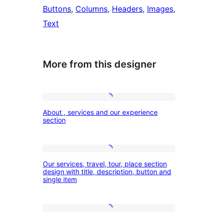
Buttons
, 
Columns
, 
Headers
, 
Images
, 
Text
More from this designer
About
About , services and our experience
,
section
services
and
Our
our
Our services, travel, tour, place section
services,
design with title, description, button and
experience
single item
travel,
section
tour,
place
Services