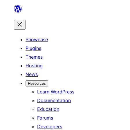
Skip
to
content
Showcase
Plugins
Themes
Hosting
News
Resources
Learn WordPress
Documentation
Education
Forums
Developers