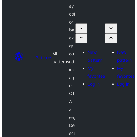
ay
col
or
ba
ck
gr
New
New
All
ou
Patterns
pattern
pattern
patterns
nd
My
My
im
favorites
favorites
ag
Log in
Log in
e,
CT
A
ar
ea,
De
scr