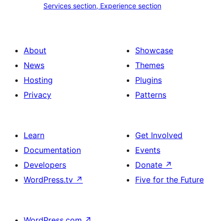
Services section, Experience section
section
section,
design
Experience
with
section
About
Showcase
title,
News
Themes
description,
Hosting
Plugins
button
Privacy
Patterns
and
single
item
Learn
Get Involved
Documentation
Events
Developers
Donate
↗
WordPress.tv
↗
Five for the Future
WordPress.com
↗