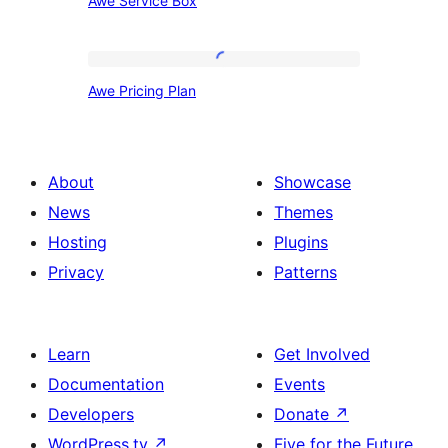
Awe Service Box
Service
Box
Awe
Awe Pricing Plan
Pricing
Plan
About
Showcase
News
Themes
Hosting
Plugins
Privacy
Patterns
Learn
Get Involved
Documentation
Events
Developers
Donate
↗
WordPress.tv
↗
Five for the Future