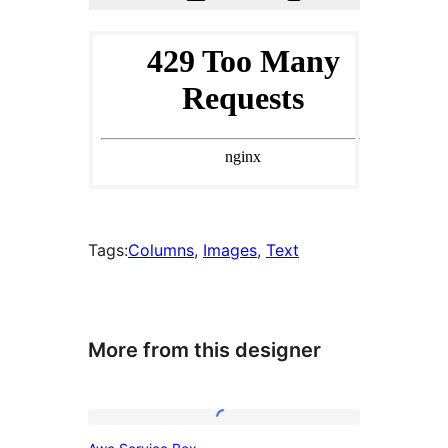
Tags:
Columns
, 
Images
, 
Text
More from this designer
Awe