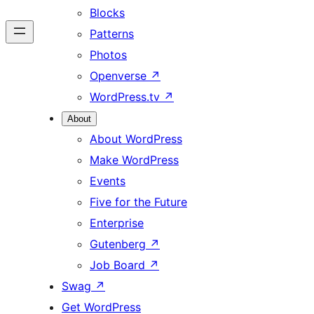
Blocks
Patterns
Photos
Openverse
↗
WordPress.tv
↗
About
About WordPress
Make WordPress
Events
Five for the Future
Enterprise
Gutenberg
↗
Job Board
↗
Swag
↗
Get WordPress