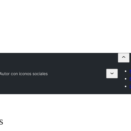
Autor con iconos sociales
s