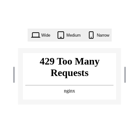
Wide
Medium
Narrow