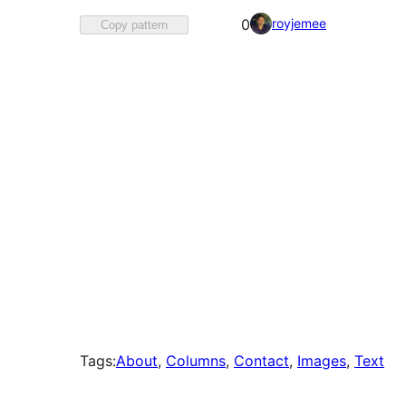
Favorited
royjemee
0
Copy pattern
0
times
Tags:
About
, 
Columns
, 
Contact
, 
Images
, 
Text