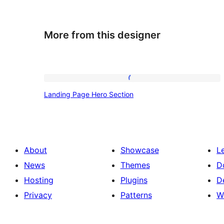
More from this designer
Landing
Landing Page Hero Section
Page
Hero
Section
About
Showcase
L
News
Themes
D
Hosting
Plugins
D
Privacy
Patterns
W