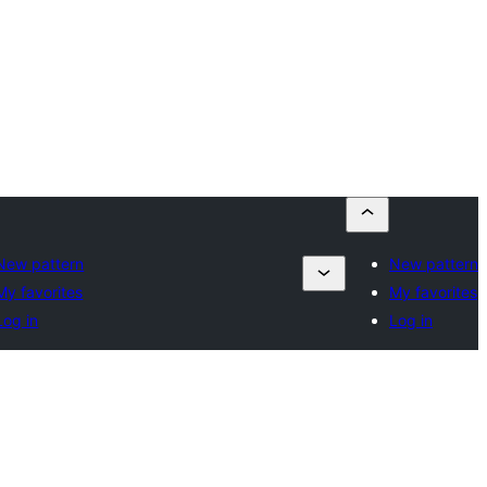
New pattern
New pattern
My favorites
My favorites
Log in
Log in