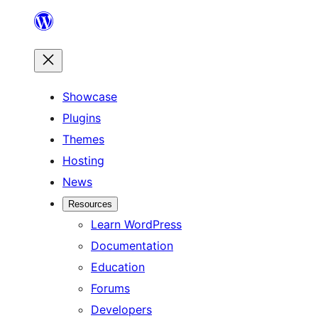
Skip
to
content
Showcase
Plugins
Themes
Hosting
News
Resources
Learn WordPress
Documentation
Education
Forums
Developers