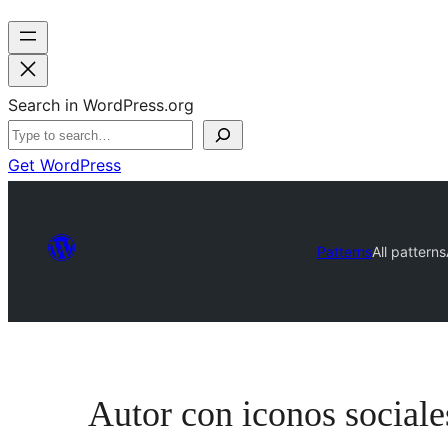
Search in WordPress.org
Get WordPress
Patterns
All patterns
Autor con iconos sociale