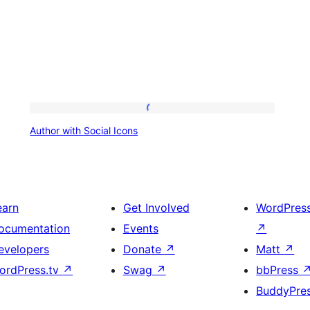
Author
Author with Social Icons
with
Social
Icons
earn
Get Involved
WordPres
ocumentation
Events
↗
evelopers
Donate
↗
Matt
↗
ordPress.tv
↗
Swag
↗
bbPress
BuddyPre