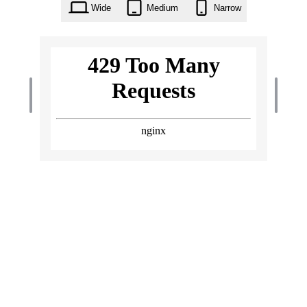
Wide
Medium
Narrow