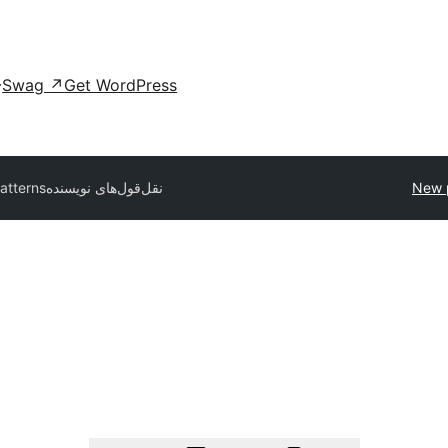
Swag
↗
Get WordPress
patterns
نقل‌قول‌های نویسنده
New 