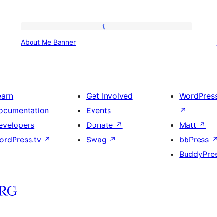
About
About Me Banner
Me
Banner
earn
Get Involved
WordPres
ocumentation
Events
↗
evelopers
Donate
↗
Matt
↗
ordPress.tv
↗
Swag
↗
bbPress
BuddyPre