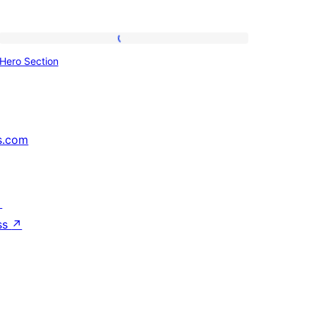
Hero
Hero Section
Section
s.com
↗
ss
↗