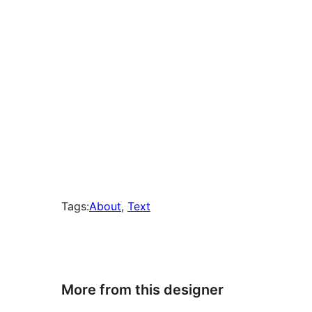
Tags:
About
, 
Text
More from this designer