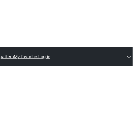
pattern
My favorites
Log in