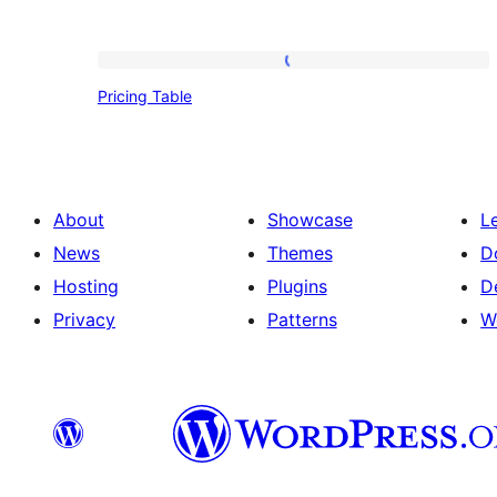
Pricing
Pricing Table
Table
About
Showcase
L
News
Themes
D
Hosting
Plugins
D
Privacy
Patterns
W