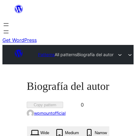
Skip
to
content
Get WordPress
Patterns
All patterns
Biografía del autor
Biografía del autor
Favorited
0
Copy pattern
0
wpmountofficial
times
Wide
Medium
Narrow