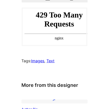
Tags:
Images
, 
Text
More from this designer
Author