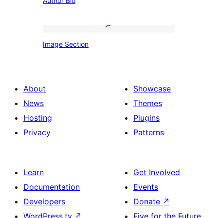
Author Bio
Bio
Image
Image Section
Section
About
Showcase
News
Themes
Hosting
Plugins
Privacy
Patterns
Learn
Get Involved
Documentation
Events
Developers
Donate
↗
WordPress.tv
↗
Five for the Future