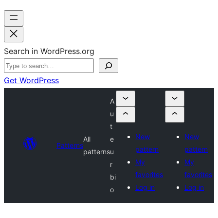
Search in WordPress.org
Get WordPress
A
u
t
New
New
All
e
Patterns
pattern
pattern
patterns
u
My
My
r
favorites
favorites
bi
Log in
Log in
o