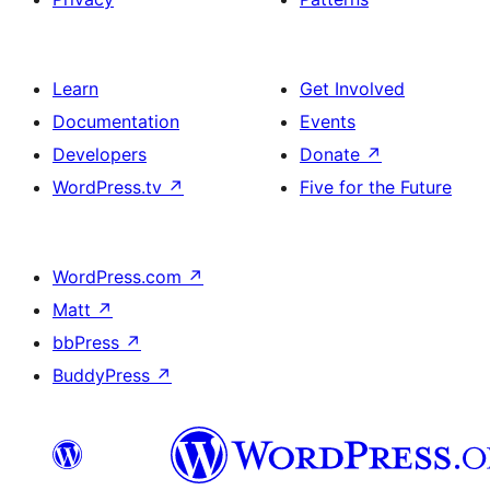
Learn
Get Involved
Documentation
Events
Developers
Donate
↗
WordPress.tv
↗
Five for the Future
WordPress.com
↗
Matt
↗
bbPress
↗
BuddyPress
↗