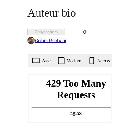
Auteur bio
Favorited
0
Copy pattern
0
Golam Robbani
times
Wide
Medium
Narrow