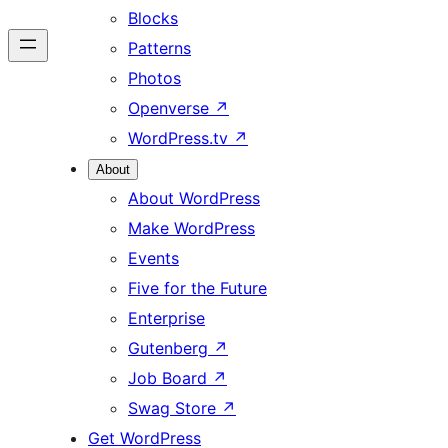
Blocks
Patterns
Photos
Openverse
↗
WordPress.tv
↗
About
About WordPress
Make WordPress
Events
Five for the Future
Enterprise
Gutenberg
↗
Job Board
↗
Swag Store
↗
Get WordPress