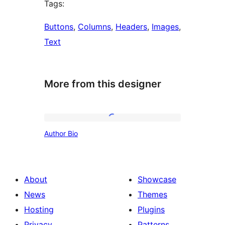
Tags:
Buttons
, 
Columns
, 
Headers
, 
Images
, 
Text
More from this designer
Author
Author Bio
Bio
About
Showcase
News
Themes
Hosting
Plugins
Privacy
Patterns