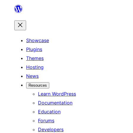
Skip
to
content
Showcase
Plugins
Themes
Hosting
News
Resources
Learn WordPress
Documentation
Education
Forums
Developers