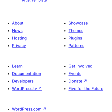
Artist Template
Template
About
Showcase
News
Themes
Hosting
Plugins
Privacy
Patterns
Learn
Get Involved
Documentation
Events
Developers
Donate
↗
WordPress.tv
↗
Five for the Future
WordPress.com
↗