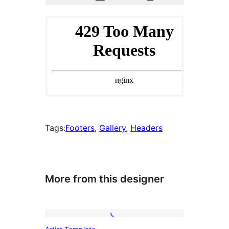
Tags:
Footers
, 
Gallery
, 
Headers
More from this designer
Artist