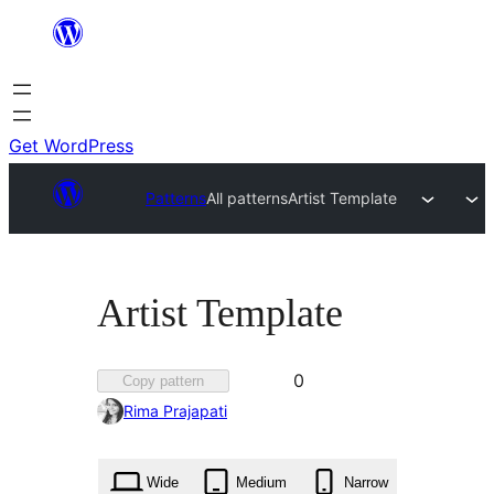
Skip
to
content
Get WordPress
Patterns
All patterns
Artist Template
Artist Template
Favorited
0
Copy pattern
0
Rima Prajapati
times
Wide
Medium
Narrow