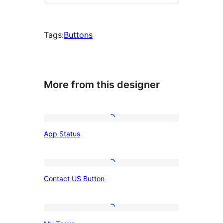
Tags:
Buttons
More from this designer
App
App Status
Status
Contact
Contact US Button
US
Button
My