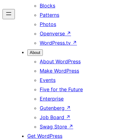
Blocks
Patterns
Photos
Openverse
↗
WordPress.tv
↗
About
About WordPress
Make WordPress
Events
Five for the Future
Enterprise
Gutenberg
↗
Job Board
↗
Swag Store
↗
Get WordPress