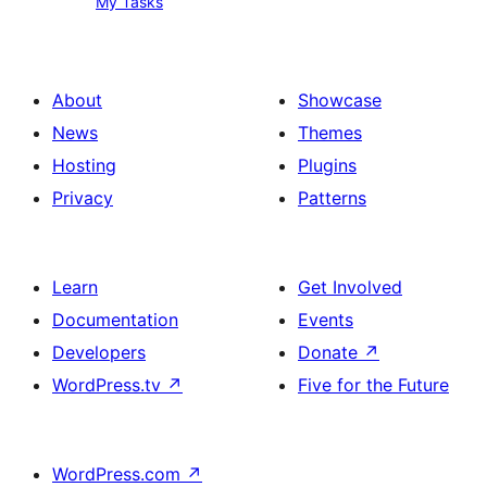
My Tasks
Tasks
About
Showcase
News
Themes
Hosting
Plugins
Privacy
Patterns
Learn
Get Involved
Documentation
Events
Developers
Donate
↗
WordPress.tv
↗
Five for the Future
WordPress.com
↗