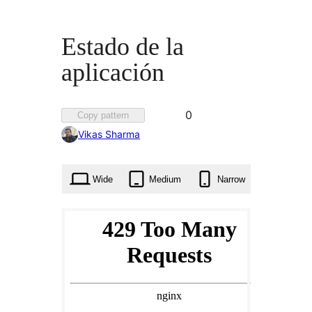
Estado de la
aplicación
Favorited
0
Copy pattern
0
Vikas Sharma
times
Wide
Medium
Narrow