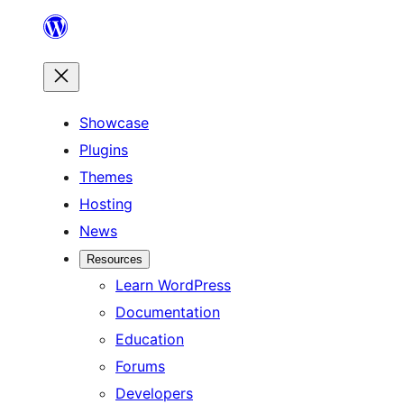
Skip
to
content
Showcase
Plugins
Themes
Hosting
News
Resources
Learn WordPress
Documentation
Education
Forums
Developers