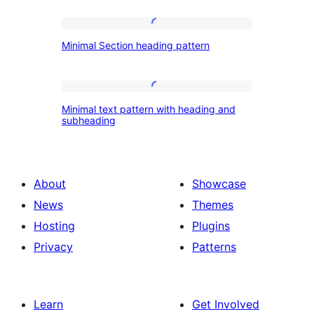
Columns
title
Minimal
Minimal Section heading pattern
Section
heading
pattern
Minimal
Minimal text pattern with heading and
text
subheading
pattern
with
heading
About
Showcase
and
News
Themes
subheading
Hosting
Plugins
Privacy
Patterns
Learn
Get Involved