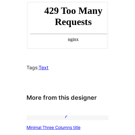
Tags:
Text
More from this designer
Minimal
Minimal Three Columns title
Three