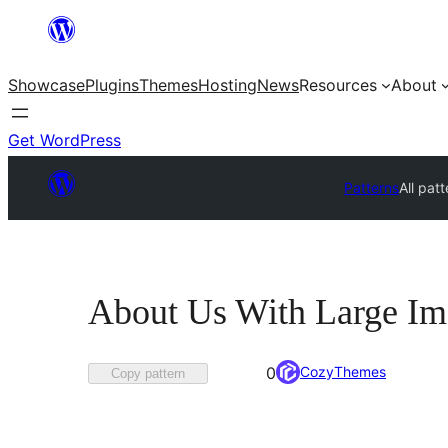
Skip
to
Showcase
Plugins
Themes
Hosting
News
Resources
About
content
Get WordPress
Patterns
All pat
About Us With Large Im
Favorited
CozyThemes
0
Copy pattern
0
times