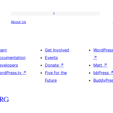
About
About Us
Us
earn
Get Involved
WordPres
ocumentation
Events
↗
evelopers
Donate
↗
Matt
↗
ordPress.tv
↗
Five for the
bbPress
Future
BuddyPre