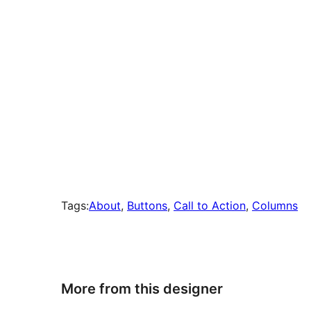
Tags:
About
, 
Buttons
, 
Call to Action
, 
Columns
More from this designer