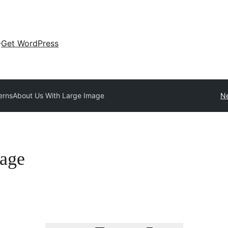
Get WordPress
terns
About Us With Large Image
Ne
age