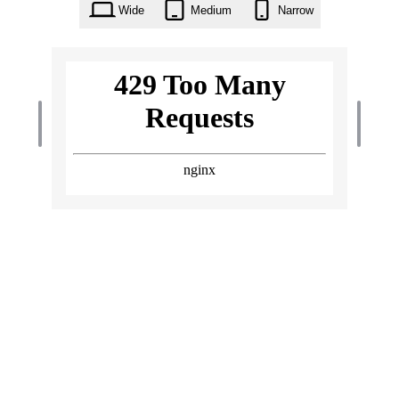
Wide
Medium
Narrow