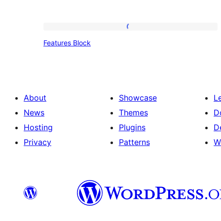
Features
Features Block
Block
About
Showcase
L
News
Themes
D
Hosting
Plugins
D
Privacy
Patterns
W