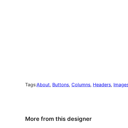
Tags:
About
, 
Buttons
, 
Columns
, 
Headers
, 
Image
More from this designer