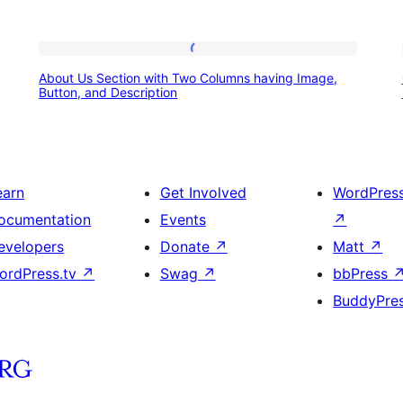
About
About Us Section with Two Columns having Image,
Us
Button, and Description
Section
with
Two
earn
Get Involved
WordPres
Columns
ocumentation
Events
↗
having
evelopers
Donate
↗
Matt
↗
Image,
ordPress.tv
↗
Swag
↗
bbPress
Button,
BuddyPre
and
Description