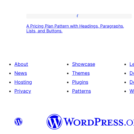
A
A Pricing Plan Pattern with Headings, Paragraphs,
Pricing
Lists, and Buttons.
Plan
Pattern
with
About
Showcase
L
Headings,
News
Themes
D
Paragraphs,
Hosting
Plugins
D
Lists,
Privacy
Patterns
W
and
Buttons.