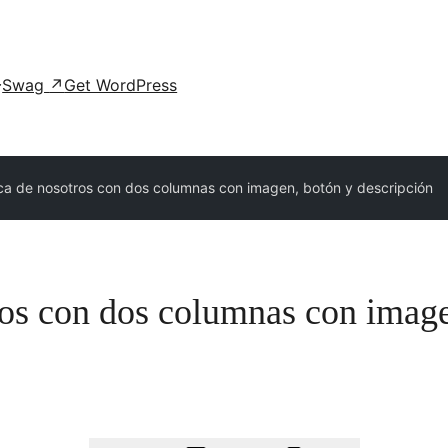
Swag
↗
Get WordPress
ca de nosotros con dos columnas con imagen, botón y descripción
ros con dos columnas con image