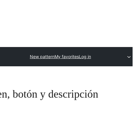
New pattern
My favorites
Log in
n, botón y descripción