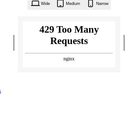
Wide
Medium
Narrow
s