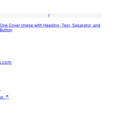
One
One Cover Image with Heading, Text, Separator, and
Cover
Button
Image
with
Heading,
s.com
Text,
Separator,
and
↗
Button
ss
↗