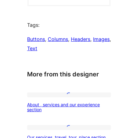
Tags:
Buttons
, 
Columns
, 
Headers
, 
Images
, 
Text
More from this designer
About
About , services and our experience
,
section
services
and
Our
our
Our services, travel, tour, place section