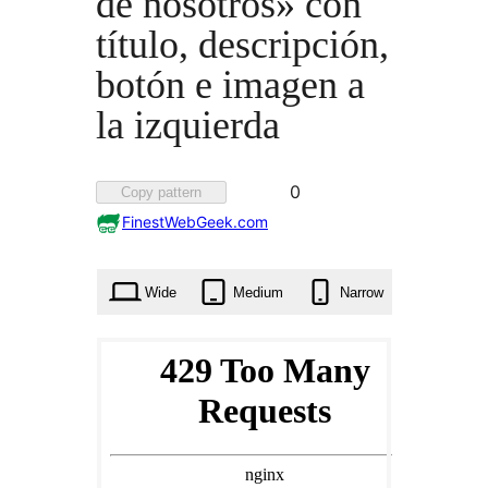
de nosotros» con
título, descripción,
botón e imagen a
la izquierda
Favorited
0
Copy pattern
0
FinestWebGeek.com
times
Wide
Medium
Narrow