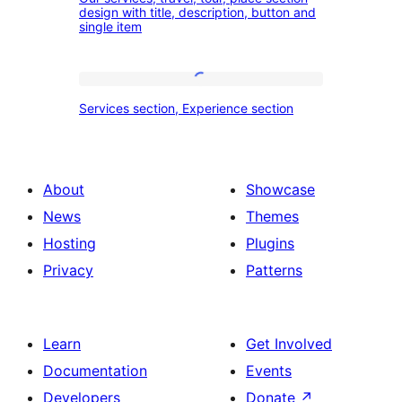
services,
design with title, description, button and
experience
single item
travel,
section
tour,
place
Services
Services section, Experience section
section
section,
design
Experience
with
section
About
Showcase
title,
News
Themes
description,
Hosting
Plugins
button
Privacy
Patterns
and
single
item
Learn
Get Involved
Documentation
Events
Developers
Donate
↗