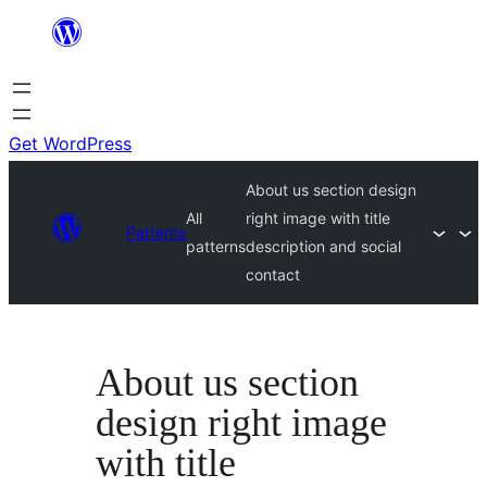
Skip
to
content
Get WordPress
About us section design
All
right image with title
Patterns
patterns
description and social
contact
About us section
design right image
with title