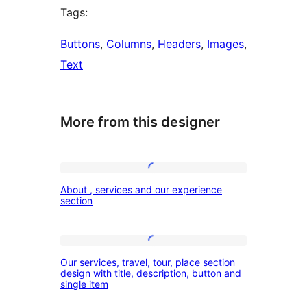
Tags:
Buttons
, 
Columns
, 
Headers
, 
Images
, 
Text
More from this designer
About
About , services and our experience
,
section
services
and
Our
our
Our services, travel, tour, place section
services,
design with title, description, button and
experience
single item
travel,
section