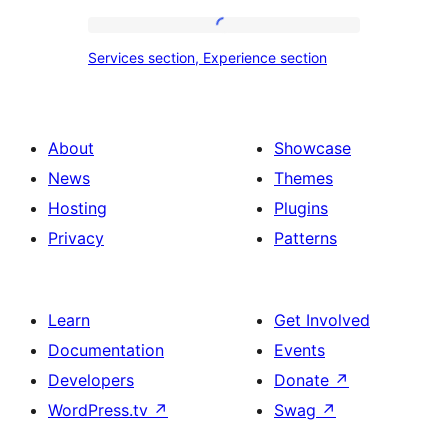
tour,
place
Services
Services section, Experience section
section
section,
design
Experience
with
section
About
Showcase
title,
News
Themes
description,
Hosting
Plugins
button
Privacy
Patterns
and
single
item
Learn
Get Involved
Documentation
Events
Developers
Donate
↗
WordPress.tv
↗
Swag
↗