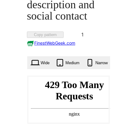
description and
social contact
Favorited
1
Copy pattern
1
FinestWebGeek.com
time
Wide
Medium
Narrow