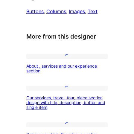
Buttons
, 
Columns
, 
Images
, 
Text
More from this designer
About
About , services and our experience
,
section
services
and
Our
our
Our services, travel, tour, place section
services,
design with title, description, button and
experience
single item
travel,
section
tour,
place
Services