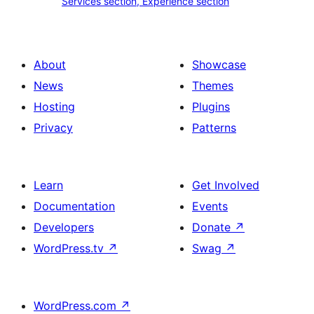
Services section, Experience section
section
section,
design
Experience
with
section
About
Showcase
title,
News
Themes
description,
Hosting
Plugins
button
Privacy
Patterns
and
single
item
Learn
Get Involved
Documentation
Events
Developers
Donate
↗
WordPress.tv
↗
Swag
↗
WordPress.com
↗