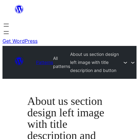
Skip
to
content
Get WordPress
About us section design
All
Patterns
left image with title
patterns
description and button
About us section
design left image
with title
description and