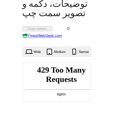
توضیحات، دکمه و
تصویر سمت چپ
Favorited
0
Copy pattern
0
FinestWebGeek.com
times
Wide
Medium
Narrow