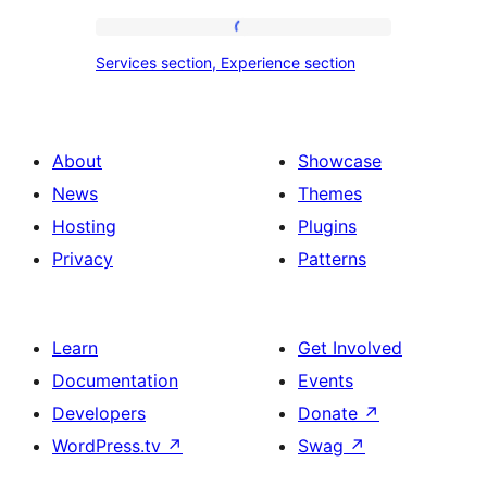
tour,
place
Services
Services section, Experience section
section
section,
design
Experience
with
section
About
Showcase
title,
News
Themes
description,
Hosting
Plugins
button
Privacy
Patterns
and
single
item
Learn
Get Involved
Documentation
Events
Developers
Donate
↗
WordPress.tv
↗
Swag
↗