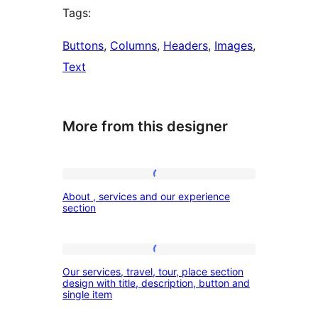
Tags:
Buttons
, 
Columns
, 
Headers
, 
Images
, 
Text
More from this designer
About
About , services and our experience
,
section
services
and
Our
our
Our services, travel, tour, place section
services,
design with title, description, button and
experience
single item
travel,
section