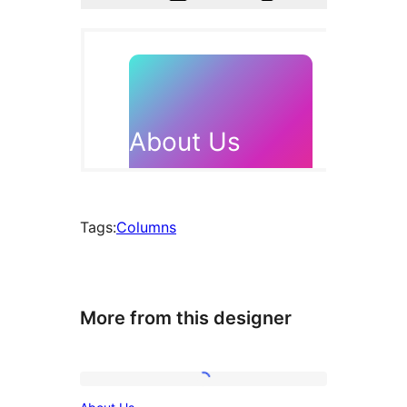
Tags:
Columns
More from this designer
About