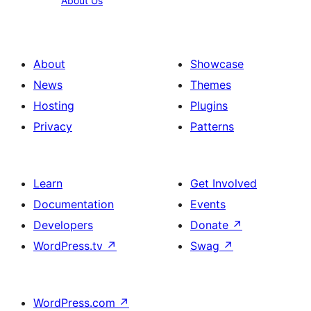
About Us
Us
About
Showcase
News
Themes
Hosting
Plugins
Privacy
Patterns
Learn
Get Involved
Documentation
Events
Developers
Donate
↗
WordPress.tv
↗
Swag
↗
WordPress.com
↗