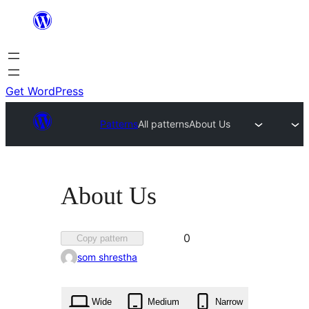
Skip
to
content
Get WordPress
Patterns
All patterns
About Us
About Us
Favorited
0
Copy pattern
0
som shrestha
times
Wide
Medium
Narrow