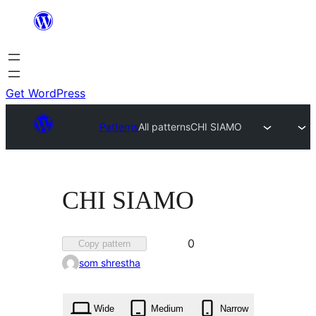
Skip
to
content
Get WordPress
Patterns
All patterns
CHI SIAMO
CHI SIAMO
Favorited
0
Copy pattern
0
som shrestha
times
Wide
Medium
Narrow