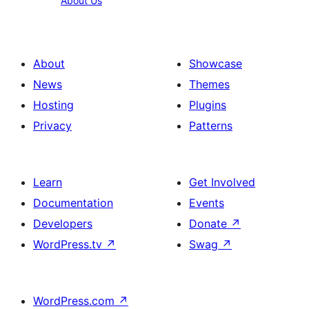
About Us
Us
About
Showcase
News
Themes
Hosting
Plugins
Privacy
Patterns
Learn
Get Involved
Documentation
Events
Developers
Donate
↗
WordPress.tv
↗
Swag
↗
WordPress.com
↗