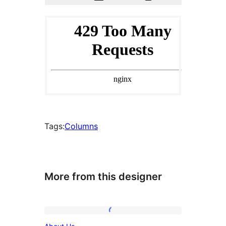
Tags:
Columns
More from this designer
About