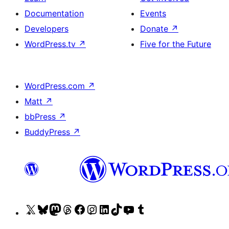
Documentation
Events
Developers
Donate
↗
WordPress.tv
↗
Five for the Future
WordPress.com
↗
Matt
↗
bbPress
↗
BuddyPress
↗
Visit
Visit
Visit
Visit
Visit
Visit
Visit
Visit
Visit
Visit
our
our
our
our
our
our
our
our
our
our