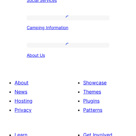
Social Services
Services
Camping
Camping Information
Information
About
About Us
Us
About
Showcase
News
Themes
Hosting
Plugins
Privacy
Patterns
Learn
Get Involved