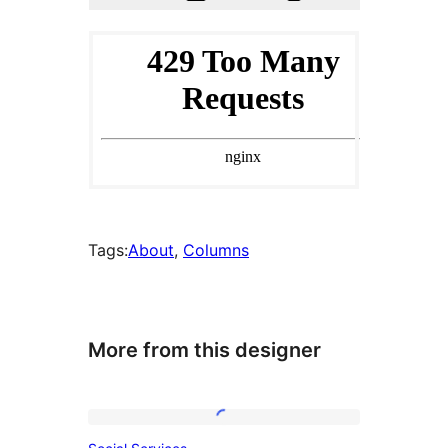
Tags:
About
, 
Columns
More from this designer
Social