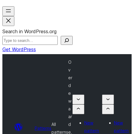
Search in WordPress.org
Get WordPress
O
v
er
d
e
w
a
ar
New
New
All
d
Patterns
pattern
pattern
patterns
e,