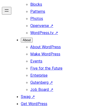
Blocks
Patterns
Photos
Openverse
↗
WordPress.tv
↗
About
About WordPress
Make WordPress
Events
Five for the Future
Enterprise
Gutenberg
↗
Job Board
↗
Swag
↗
Get WordPress