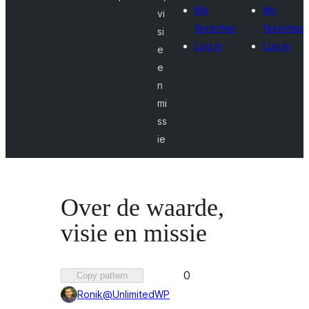
My
My
vi
favorites
favorites
si
Log in
Log in
e
e
n
mi
ss
ie
Over de waarde,
visie en missie
Favorited
0
Copy pattern
0
Ronik@UnlimitedWP