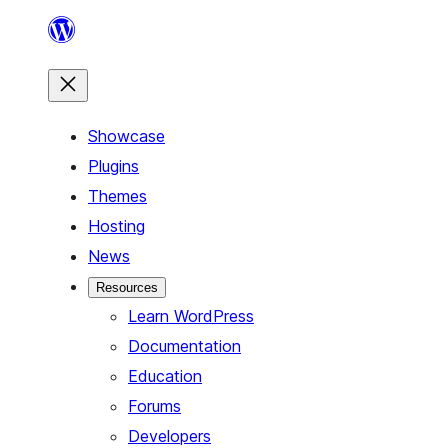
Skip
to
content
Showcase
Plugins
Themes
Hosting
News
Resources
Learn WordPress
Documentation
Education
Forums
Developers