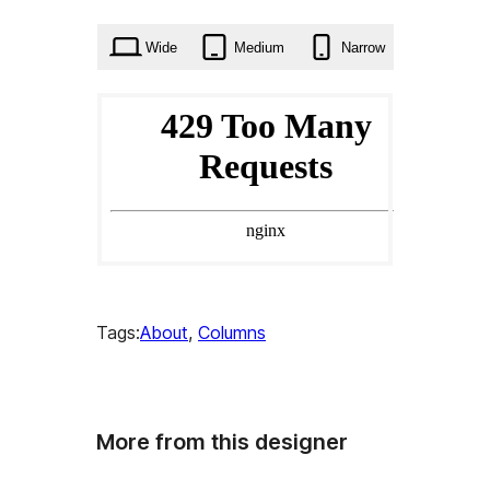
times
Wide
Medium
Narrow
Tags:
About
, 
Columns
More from this designer