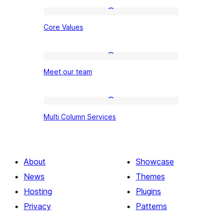
Core
Core Values
Values
Meet
Meet our team
our
team
Multi
Multi Column Services
Column
Services
About
Showcase
News
Themes
Hosting
Plugins
Privacy
Patterns