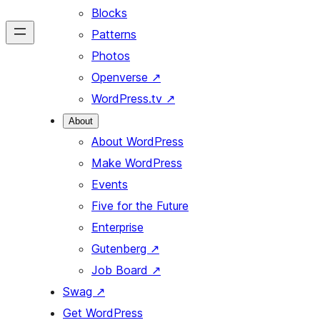
Blocks
Patterns
Photos
Openverse
↗
WordPress.tv
↗
About
About WordPress
Make WordPress
Events
Five for the Future
Enterprise
Gutenberg
↗
Job Board
↗
Swag
↗
Get WordPress