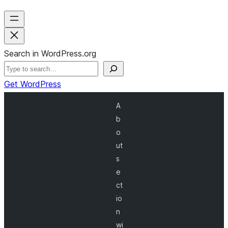
Search in WordPress.org
Get WordPress
A
b
o
ut
s
e
ct
io
n
wi