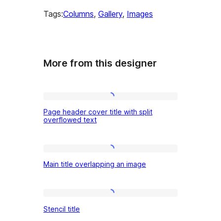
Tags:
Columns
, 
Gallery
, 
Images
More from this designer
Page
Page header cover title with split
header
overflowed text
cover
title
Main
with
Main title overlapping an image
title
split
overlapping
overflowed
an
Stencil
text
Stencil title
image
title