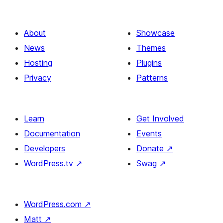
About
Showcase
News
Themes
Hosting
Plugins
Privacy
Patterns
Learn
Get Involved
Documentation
Events
Developers
Donate
↗
WordPress.tv
↗
Swag
↗
WordPress.com
↗
Matt
↗