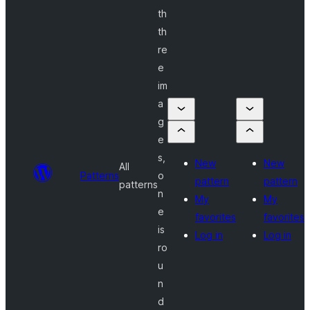
th
th
re
e
im
a
g
e
s,
New
New
All
Patterns
o
pattern
pattern
patterns
n
My
My
e
favorites
favorites
is
Log in
Log in
ro
u
n
d