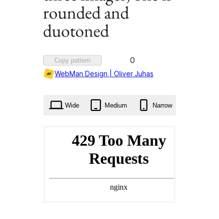
rounded and
duotoned
Favorited
0
Copy pattern
0
WebMan Design | Oliver Juhas
times
Wide
Medium
Narrow