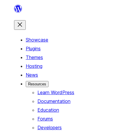
Skip
to
content
Showcase
Plugins
Themes
Hosting
News
Resources
Learn WordPress
Documentation
Education
Forums
Developers