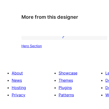
More from this designer
Hero
Hero Section
Section
About
Showcase
L
News
Themes
D
Hosting
Plugins
D
Privacy
Patterns
W