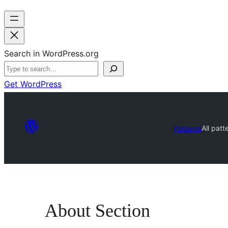
Search in WordPress.org
Get WordPress
Patterns
All patt
About Section