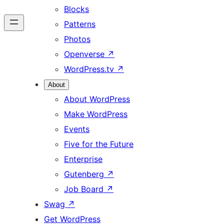
Blocks
Patterns
Photos
Openverse
↗
WordPress.tv
↗
About
About WordPress
Make WordPress
Events
Five for the Future
Enterprise
Gutenberg
↗
Job Board
↗
Swag
↗
Get WordPress