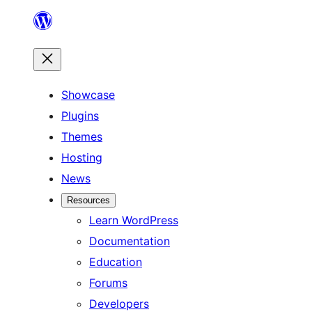
Skip
to
content
Showcase
Plugins
Themes
Hosting
News
Resources
Learn WordPress
Documentation
Education
Forums
Developers