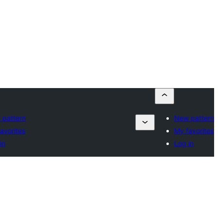
 pattern
New pattern
avorites
My favorites
in
Log in