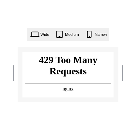
Wide
Medium
Narrow