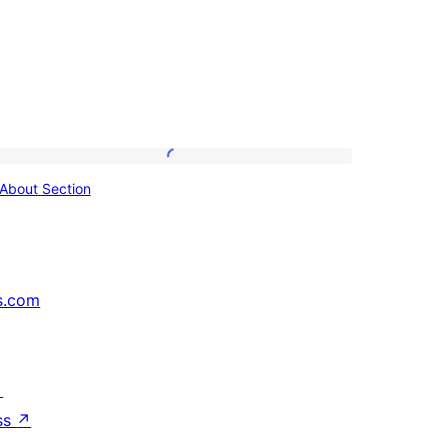
About
About Section
Section
s.com
↗
ss
↗