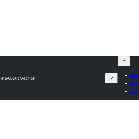
New
erns
About Section
My f
Log 