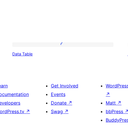
Data
Data Table
Table
earn
Get Involved
WordPres
ocumentation
Events
↗
evelopers
Donate
↗
Matt
↗
ordPress.tv
↗
Swag
↗
bbPress
BuddyPre