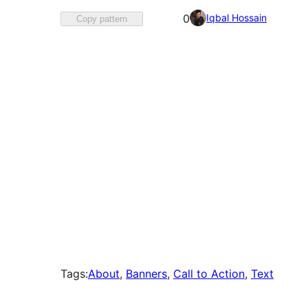
Favorited
Iqbal Hossain
0
Copy pattern
0
times
Tags:
About
, 
Banners
, 
Call to Action
, 
Text