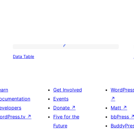
Data
Data Table
Table
earn
Get Involved
WordPres
ocumentation
Events
↗
evelopers
Donate
↗
Matt
↗
ordPress.tv
↗
Five for the
bbPress
Future
BuddyPre