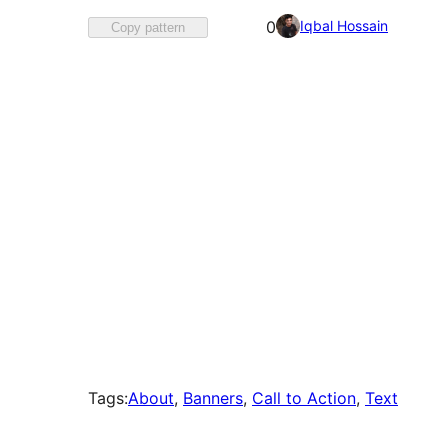
Favorited
Iqbal Hossain
0
Copy pattern
0
times
Tags:
About
, 
Banners
, 
Call to Action
, 
Text