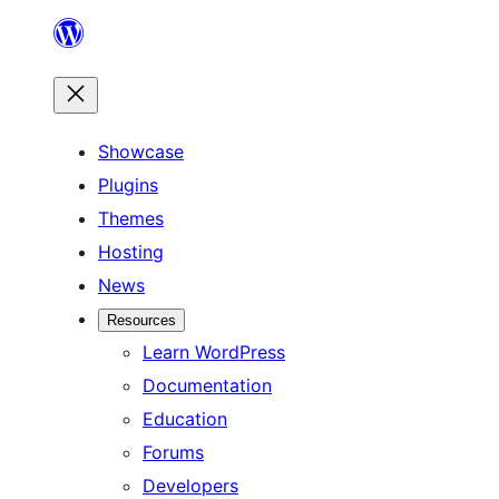
Skip
to
content
Showcase
Plugins
Themes
Hosting
News
Resources
Learn WordPress
Documentation
Education
Forums
Developers