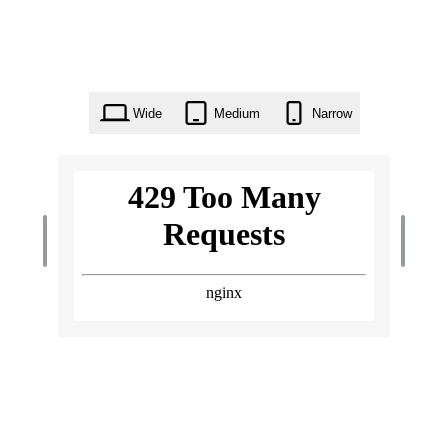
Wide
Medium
Narrow