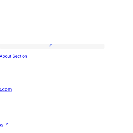
About
About Section
Section
s.com
↗
ss
↗