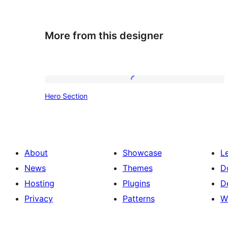
More from this designer
Hero
Hero Section
Section
About
Showcase
L
News
Themes
D
Hosting
Plugins
D
Privacy
Patterns
W