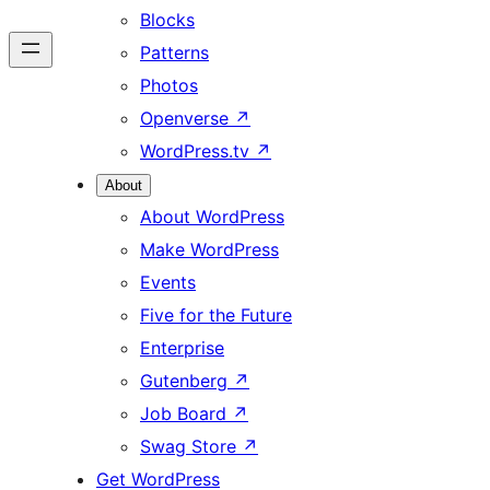
Blocks
Patterns
Photos
Openverse
↗
WordPress.tv
↗
About
About WordPress
Make WordPress
Events
Five for the Future
Enterprise
Gutenberg
↗
Job Board
↗
Swag Store
↗
Get WordPress