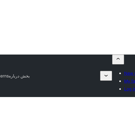
New 
terns
بخش درباره
My fa
Log i