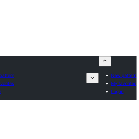
pattern
New pattern
vorites
My favorites
n
Log in