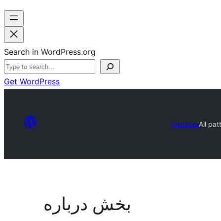
Search in WordPress.org
Get WordPress
Patterns
All pat
بخش درباره