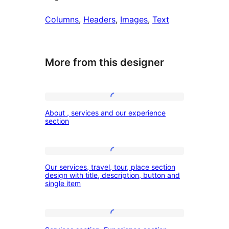
Columns
, 
Headers
, 
Images
, 
Text
More from this designer
About
About , services and our experience
,
section
services
and
Our
our
Our services, travel, tour, place section
services,
design with title, description, button and
experience
single item
travel,
section
tour,
place
Services