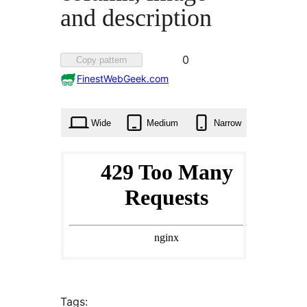
and description
Favorited
0
Copy pattern
0
FinestWebGeek.com
times
Wide
Medium
Narrow
Tags: