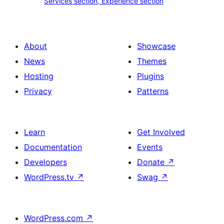
Services section, Experience section
section
section,
design
Experience
with
section
About
Showcase
title,
News
Themes
description,
Hosting
Plugins
button
Privacy
Patterns
and
single
item
Learn
Get Involved
Documentation
Events
Developers
Donate
↗
WordPress.tv
↗
Swag
↗
WordPress.com
↗