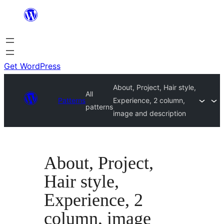
Skip
to
content
Get WordPress
About, Project, Hair style,
All
Patterns
Experience, 2 column,
patterns
image and description
About, Project,
Hair style,
Experience, 2
column, image