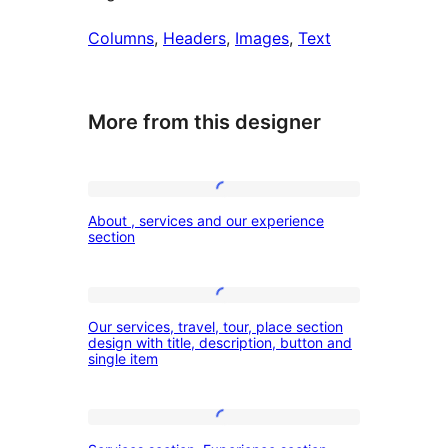
Columns
, 
Headers
, 
Images
, 
Text
More from this designer
About
About , services and our experience
,
section
services
and
Our
our
Our services, travel, tour, place section
services,
design with title, description, button and
experience
single item
travel,
section
tour,
place
Services