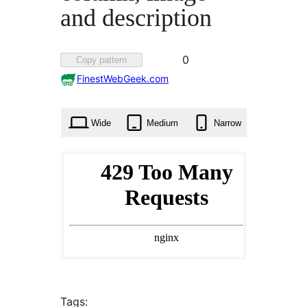
and description
Favorited
0
Copy pattern
0
FinestWebGeek.com
times
Wide
Medium
Narrow
Tags: