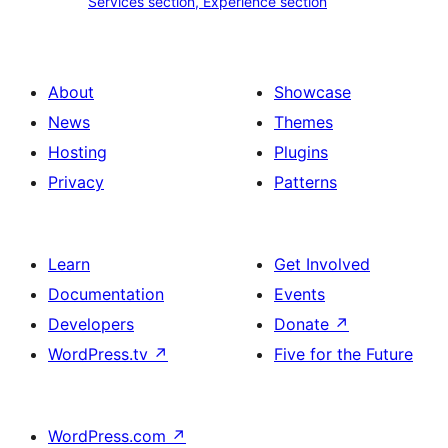
Services section, Experience section
section
section,
design
Experience
with
section
About
Showcase
title,
News
Themes
description,
Hosting
Plugins
button
Privacy
Patterns
and
single
item
Learn
Get Involved
Documentation
Events
Developers
Donate
↗
WordPress.tv
↗
Five for the Future
WordPress.com
↗