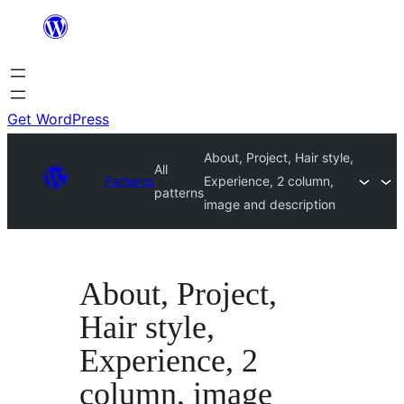
Skip
to
content
Get WordPress
About, Project, Hair style,
All
Patterns
Experience, 2 column,
patterns
image and description
About, Project,
Hair style,
Experience, 2
column, image