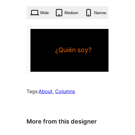
times
Wide
Medium
Narrow
Tags:
About
, 
Columns
More from this designer