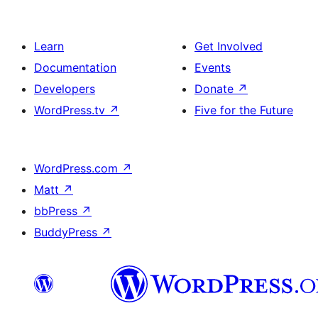
Learn
Get Involved
Documentation
Events
Developers
Donate
↗
WordPress.tv
↗
Five for the Future
WordPress.com
↗
Matt
↗
bbPress
↗
BuddyPress
↗