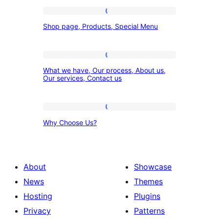
Shop
Shop page, Products, Special Menu
page,
Products,
Special
What
What we have, Our process, About us,
Menu
we
Our services, Contact us
have,
Our
Why
process,
Why Choose Us?
Choose
About
Us?
us,
Our
About
Showcase
services,
News
Themes
Contact
Hosting
Plugins
us
Privacy
Patterns