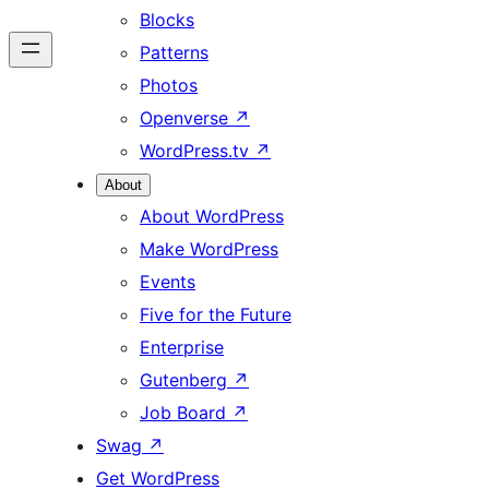
Blocks
Patterns
Photos
Openverse
↗
WordPress.tv
↗
About
About WordPress
Make WordPress
Events
Five for the Future
Enterprise
Gutenberg
↗
Job Board
↗
Swag
↗
Get WordPress