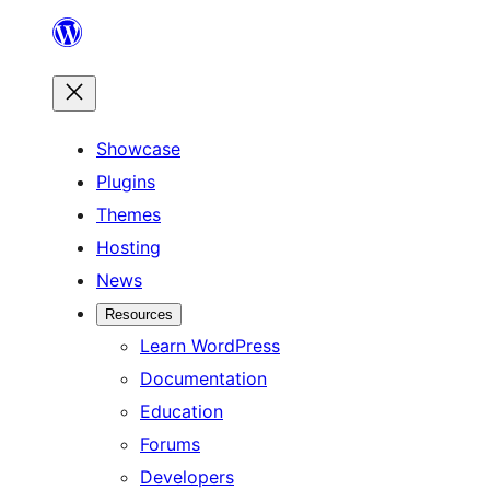
Skip
to
content
Showcase
Plugins
Themes
Hosting
News
Resources
Learn WordPress
Documentation
Education
Forums
Developers