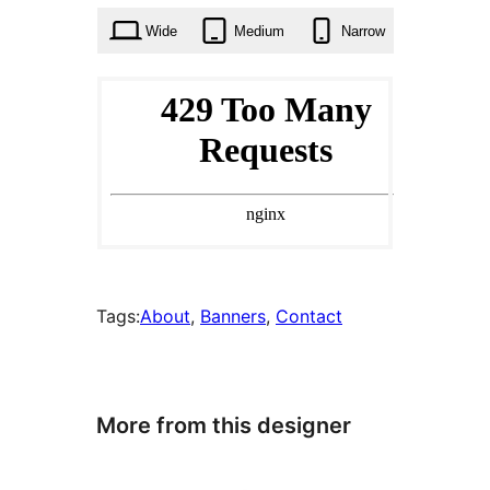
Wide
Medium
Narrow
Tags:
About
, 
Banners
, 
Contact
More from this designer