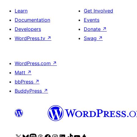
Learn
Get Involved
Documentation
Events
Developers
Donate
↗
WordPress.tv
↗
Swag
↗
WordPress.com
↗
Matt
↗
bbPress
↗
BuddyPress
↗