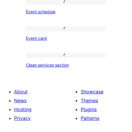
Event
Event schedule
schedule
Event
Event card
card
Clean
Clean services section
services
section
About
Showcase
News
Themes
Hosting
Plugins
Privacy
Patterns