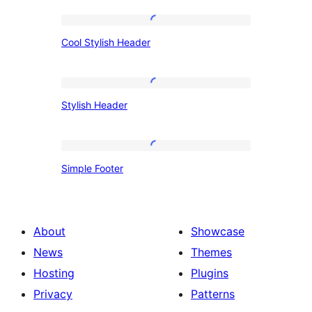
Cool
Cool Stylish Header
Stylish
Header
Stylish
Stylish Header
Header
Simple
Simple Footer
Footer
About
Showcase
News
Themes
Hosting
Plugins
Privacy
Patterns