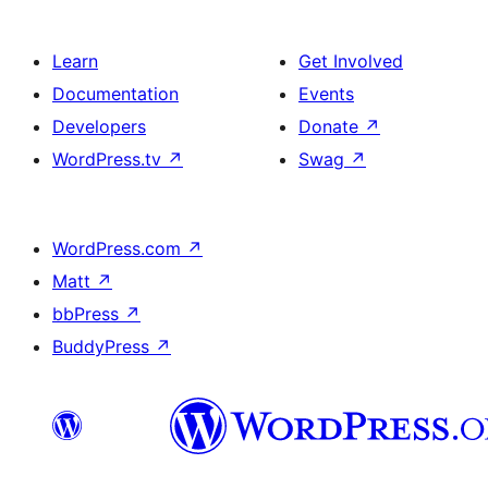
Learn
Get Involved
Documentation
Events
Developers
Donate
↗
WordPress.tv
↗
Swag
↗
WordPress.com
↗
Matt
↗
bbPress
↗
BuddyPress
↗