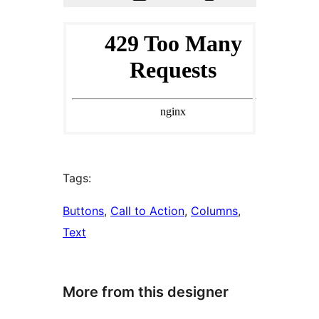
Tags:
Buttons
, 
Call to Action
, 
Columns
, 
Text
More from this designer