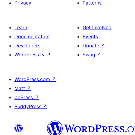
Privacy
Patterns
Learn
Get Involved
Documentation
Events
Developers
Donate
↗
WordPress.tv
↗
Swag
↗
WordPress.com
↗
Matt
↗
bbPress
↗
BuddyPress
↗