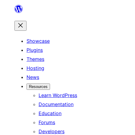
Skip
to
content
Showcase
Plugins
Themes
Hosting
News
Resources
Learn WordPress
Documentation
Education
Forums
Developers