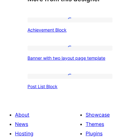
Achievement
Achievement Block
Block
Banner
Banner with two layout page template
with
two
layout
Post
Post List Block
page
List
template
Block
About
Showcase
News
Themes
Hosting
Plugins