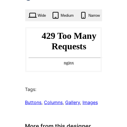
times
Wide
Medium
Narrow
Tags:
Buttons
, 
Columns
, 
Gallery
, 
Images
More from this designer