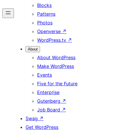
Blocks
Patterns
Photos
Openverse
↗
WordPress.tv
↗
About
About WordPress
Make WordPress
Events
Five for the Future
Enterprise
Gutenberg
↗
Job Board
↗
Swag
↗
Get WordPress