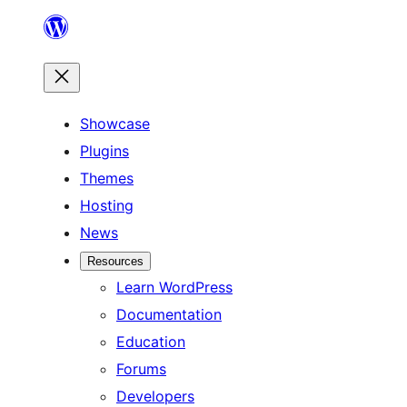
Skip
to
content
Showcase
Plugins
Themes
Hosting
News
Resources
Learn WordPress
Documentation
Education
Forums
Developers