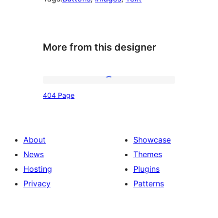
More from this designer
404
404 Page
Page
About
Showcase
News
Themes
Hosting
Plugins
Privacy
Patterns