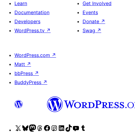
Learn
Get Involved
Documentation
Events
Developers
Donate
↗
WordPress.tv
↗
Swag
↗
WordPress.com
↗
Matt
↗
bbPress
↗
BuddyPress
↗
Visit
Visit
Visit
Visit
Visit
Visit
Visit
Visit
Visit
Visit