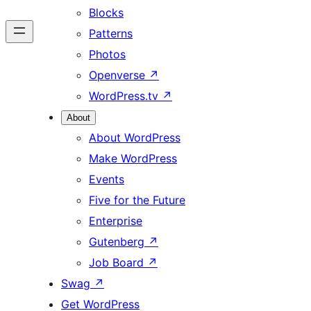
Blocks
Patterns
Photos
Openverse
↗
WordPress.tv
↗
About
About WordPress
Make WordPress
Events
Five for the Future
Enterprise
Gutenberg
↗
Job Board
↗
Swag
↗
Get WordPress