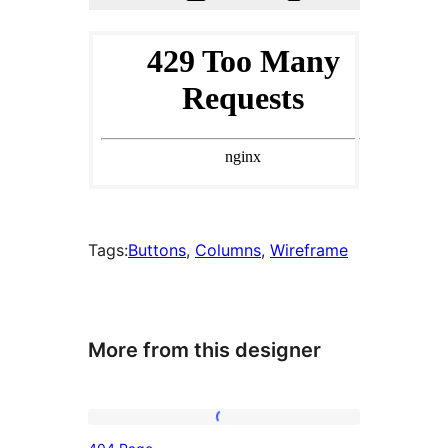
Tags:
Buttons
, 
Columns
, 
Wireframe
More from this designer
404