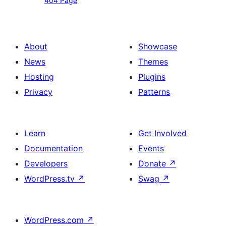
404 Page
Page
About
Showcase
News
Themes
Hosting
Plugins
Privacy
Patterns
Learn
Get Involved
Documentation
Events
Developers
Donate
↗
WordPress.tv
↗
Swag
↗
WordPress.com
↗