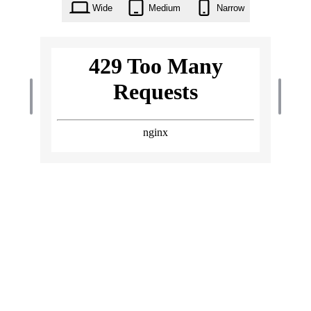
Wide
Medium
Narrow