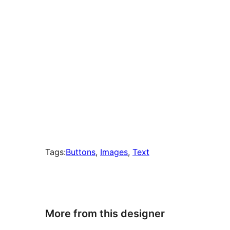
Tags:
Buttons
, 
Images
, 
Text
More from this designer