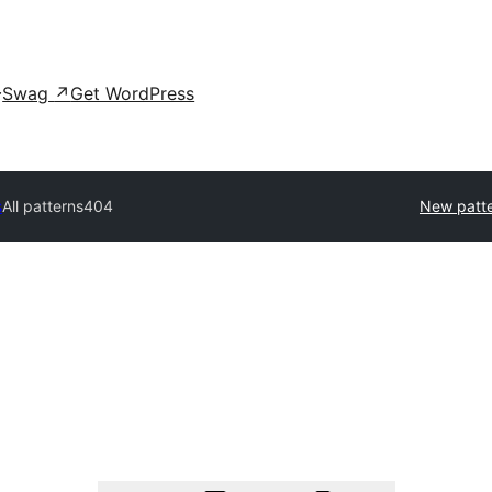
Swag
↗
Get WordPress
s
All patterns
404
New patt