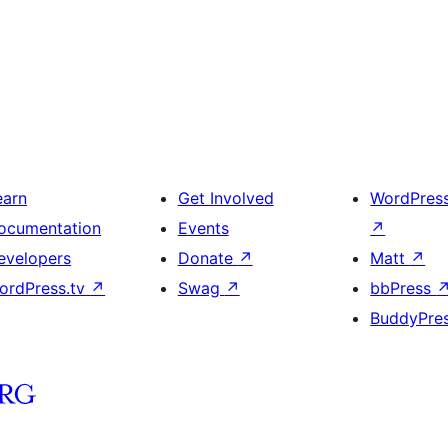
earn
Get Involved
WordPres
ocumentation
Events
↗
evelopers
Donate
↗
Matt
↗
ordPress.tv
↗
Swag
↗
bbPress
BuddyPre