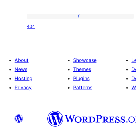
404
404
About
Showcase
L
News
Themes
D
Hosting
Plugins
D
Privacy
Patterns
W