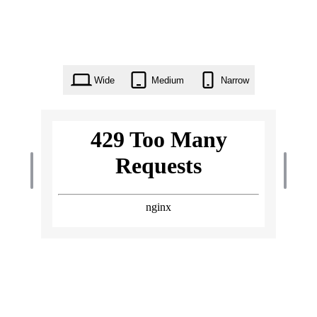
Wide
Medium
Narrow