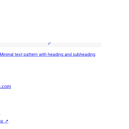
Minimal
Minimal text pattern with heading and subheading
text
pattern
with
heading
s.com
and
subheading
↗
ss
↗