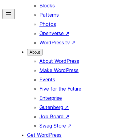
Blocks
Patterns
Photos
Openverse
↗
WordPress.tv
↗
About
About WordPress
Make WordPress
Events
Five for the Future
Enterprise
Gutenberg
↗
Job Board
↗
Swag Store
↗
Get WordPress