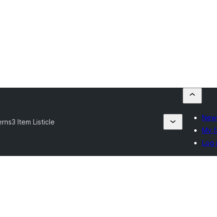
New 
erns
3 Item Listicle
My f
Log 