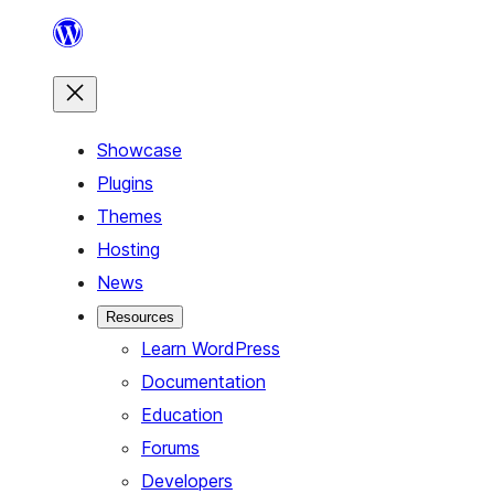
Skip
to
content
Showcase
Plugins
Themes
Hosting
News
Resources
Learn WordPress
Documentation
Education
Forums
Developers