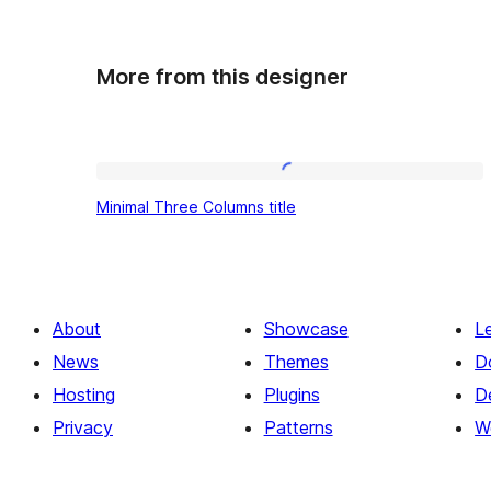
More from this designer
Minimal
Minimal Three Columns title
Three
Columns
title
About
Showcase
L
News
Themes
D
Hosting
Plugins
D
Privacy
Patterns
W