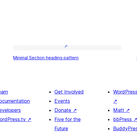
Minimal
Minimal Section heading pattern
Section
heading
pattern
earn
Get Involved
WordPres
ocumentation
Events
↗
evelopers
Donate
↗
Matt
↗
ordPress.tv
↗
Five for the
bbPress
Future
BuddyPre