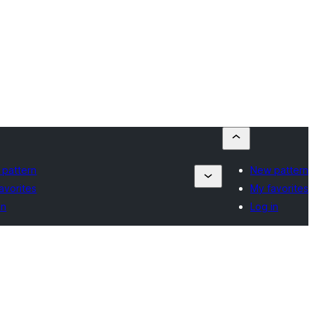
pattern
New pattern
avorites
My favorites
in
Log in