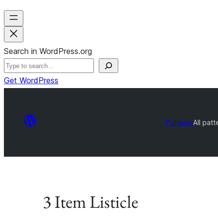
Search in WordPress.org
Get WordPress
Patterns
All patt
3 Item Listicle