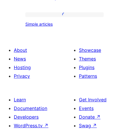
columns
with
yellow
Simple
Simple articles
folders
articles
About
Showcase
News
Themes
Hosting
Plugins
Privacy
Patterns
Learn
Get Involved
Documentation
Events
Developers
Donate
↗
WordPress.tv
↗
Swag
↗