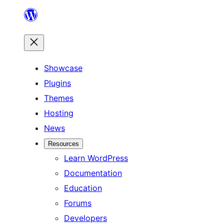
Skip
to
content
Showcase
Plugins
Themes
Hosting
News
Resources
Learn WordPress
Documentation
Education
Forums
Developers