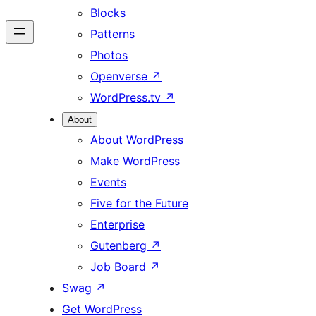
Blocks
Patterns
Photos
Openverse
↗
WordPress.tv
↗
About
About WordPress
Make WordPress
Events
Five for the Future
Enterprise
Gutenberg
↗
Job Board
↗
Swag
↗
Get WordPress