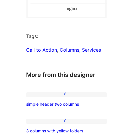
Tags:
Call to Action
, 
Columns
, 
Services
More from this designer
simple
simple header two columns
header
two
columns
3
3 columns with yellow folders