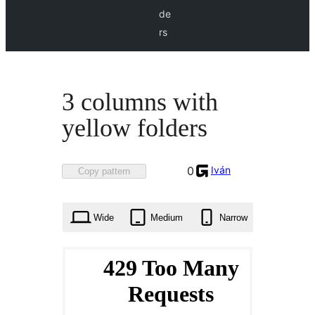
de
rs
3 columns with
yellow folders
Favorited
Iván
0
Copy pattern
0
times
Wide
Medium
Narrow