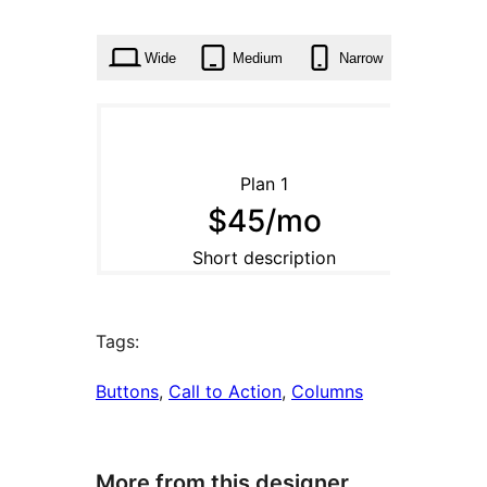
0
times
Wide
Medium
Narrow
Tags:
Buttons
, 
Call to Action
, 
Columns
More from this designer