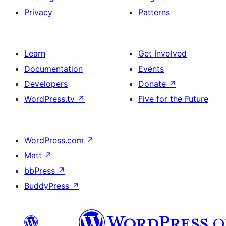
Privacy
Patterns
Learn
Get Involved
Documentation
Events
Developers
Donate
↗
WordPress.tv
↗
Five for the Future
WordPress.com
↗
Matt
↗
bbPress
↗
BuddyPress
↗