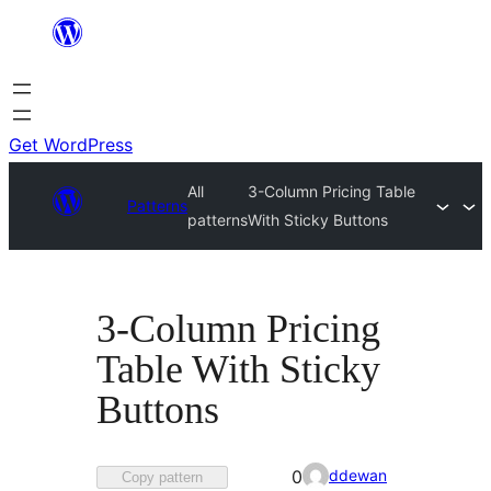
Skip
to
content
Get WordPress
All
3-Column Pricing Table
Patterns
patterns
With Sticky Buttons
3-Column Pricing
Table With Sticky
Buttons
Favorited
ddewan
0
Copy pattern