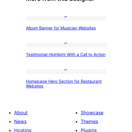
Album
Album Banner for Musician Websites
Banner
for
Musician
Testimonial
Testimonial Highlight With a Call to Action
Websites
Highlight
With
a
Homepage
Homepage Hero Section for Restaurant
Call
Hero
Websites
to
Section
Action
for
Restaurant
About
Showcase
Websites
News
Themes
Hosting
Plugins