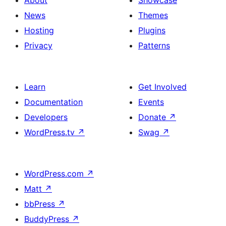
About
Showcase
Featured
News
Themes
image,
Hosting
Plugins
Date
Privacy
Patterns
and
Read
Learn
Get Involved
More
Documentation
Events
Developers
Donate
↗
WordPress.tv
↗
Swag
↗
WordPress.com
↗
Matt
↗
bbPress
↗
BuddyPress
↗