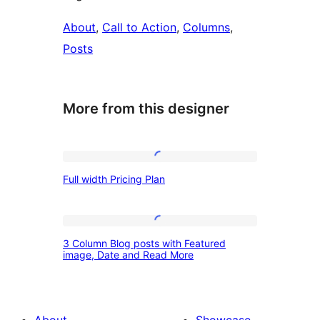
About
, 
Call to Action
, 
Columns
, 
Posts
More from this designer
Full
Full width Pricing Plan
width
Pricing
Plan
3
3 Column Blog posts with Featured
Column
image, Date and Read More
Blog
posts
with