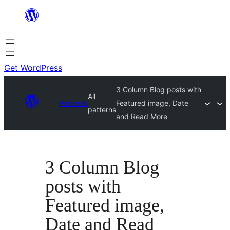
Skip
to
content
Get WordPress
3 Column Blog posts with
All
Patterns
Featured image, Date
patterns
and Read More
3 Column Blog
posts with
Featured image,
Date and Read