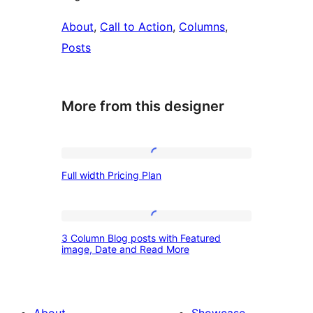
About
, 
Call to Action
, 
Columns
, 
Posts
More from this designer
Full
Full width Pricing Plan
width
Pricing
Plan
3
3 Column Blog posts with Featured
Column
image, Date and Read More
Blog
posts
with