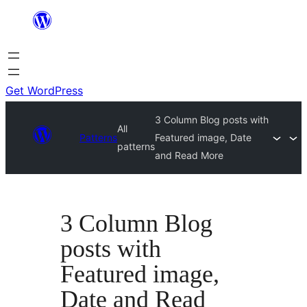
Skip
to
content
Get WordPress
3 Column Blog posts with
All
Patterns
Featured image, Date
patterns
and Read More
3 Column Blog
posts with
Featured image,
Date and Read