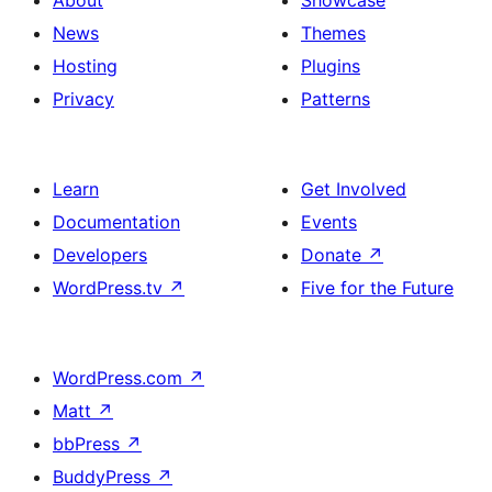
About
Showcase
Featured
News
Themes
image,
Hosting
Plugins
Date
Privacy
Patterns
and
Read
Learn
Get Involved
More
Documentation
Events
Developers
Donate
↗
WordPress.tv
↗
Five for the Future
WordPress.com
↗
Matt
↗
bbPress
↗
BuddyPress
↗