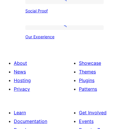
Social
Social Proof
Proof
Our
Our Experience
Experience
About
Showcase
News
Themes
Hosting
Plugins
Privacy
Patterns
Learn
Get Involved
Documentation
Events