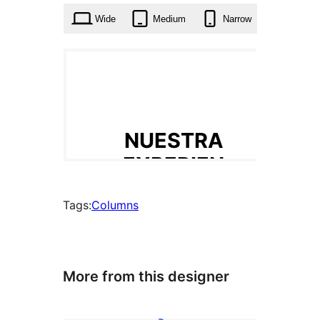
Wide
Medium
Narrow
Tags:
Columns
More from this designer