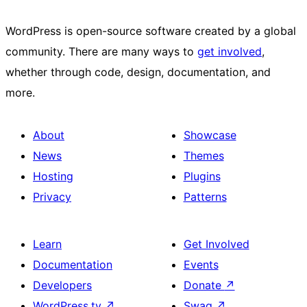
WordPress is open-source software created by a global
community. There are many ways to
get involved
,
whether through code, design, documentation, and
more.
About
Showcase
News
Themes
Hosting
Plugins
Privacy
Patterns
Learn
Get Involved
Documentation
Events
Developers
Donate
↗
WordPress.tv
↗
Swag
↗