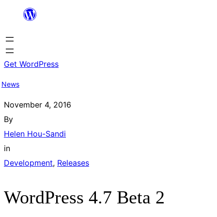
Skip
to
content
Get WordPress
News
November 4, 2016
By
Helen Hou-Sandi
in
Development
, 
Releases
WordPress 4.7 Beta 2