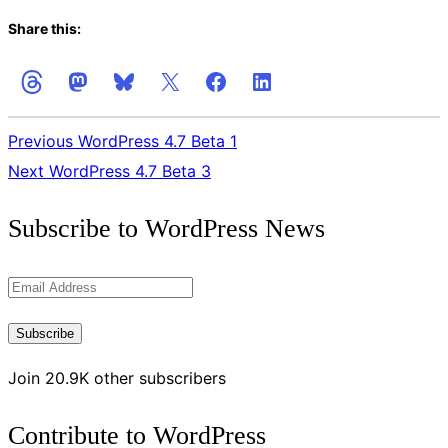
Share this:
Previous
WordPress 4.7 Beta 1
Next
WordPress 4.7 Beta 3
Get
Subscribe to WordPress News
the
Latest
Email
Updates
Address
Subscribe
Join 20.9K other subscribers
Contribute to WordPress