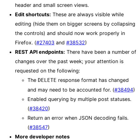
header and small screen views.
Edit shortcuts:
These are always visible while
editing (hide them on bigger screens by collapsing
the controls) and should now work properly in
Firefox. (
#27403
and
#38532
)
REST API endpoints:
There have been a number of
changes over the past week; your attention is
requested on the following:
The
response format has changed
DELETE
and may need to be accounted for. (
#38494
)
Enabled querying by multiple post statuses.
(
#38420
)
Return an error when JSON decoding fails.
(
#38547
)
More developer notes