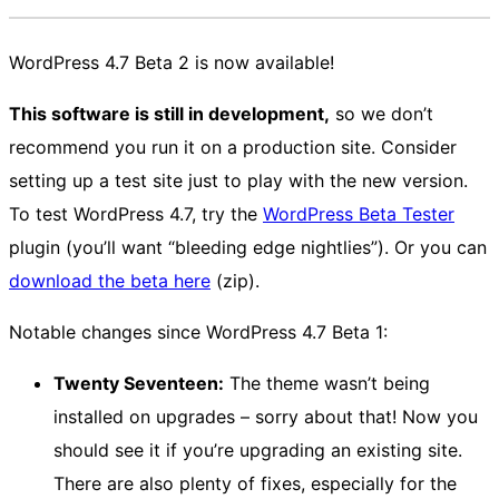
WordPress 4.7 Beta 2 is now available!
This software is still in development,
so we don’t
recommend you run it on a production site. Consider
setting up a test site just to play with the new version.
To test WordPress 4.7, try the
WordPress Beta Tester
plugin (you’ll want “bleeding edge nightlies”). Or you can
download the beta here
(zip).
Notable changes since WordPress 4.7 Beta 1:
Twenty Seventeen:
The theme wasn’t being
installed on upgrades – sorry about that! Now you
should see it if you’re upgrading an existing site.
There are also plenty of fixes, especially for the