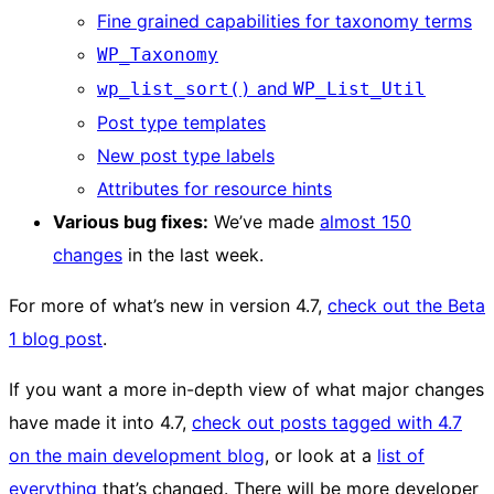
Fine grained capabilities for taxonomy terms
WP_Taxonomy
and
wp_list_sort()
WP_List_Util
Post type templates
New post type labels
Attributes for resource hints
Various bug fixes:
We’ve made
almost 150
changes
in the last week.
For more of what’s new in version 4.7,
check out the Beta
1 blog post
.
If you want a more in-depth view of what major changes
have made it into 4.7,
check out posts tagged with 4.7
on the main development blog
, or look at a
list of
everything
that’s changed. There will be more developer