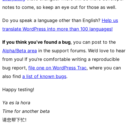
notes to come, so keep an eye out for those as well.
Do you speak a language other than English?
Help us
translate WordPress into more than 100 languages!
If you think you’ve found a bug
, you can post to the
Alpha/Beta area
in the support forums. We’d love to hear
from you! If you’re comfortable writing a reproducible
bug report,
file one on WordPress Trac
, where you can
also find
a list of known bugs
.
Happy testing!
Ya es la hora
Time for another beta
请您帮下忙!