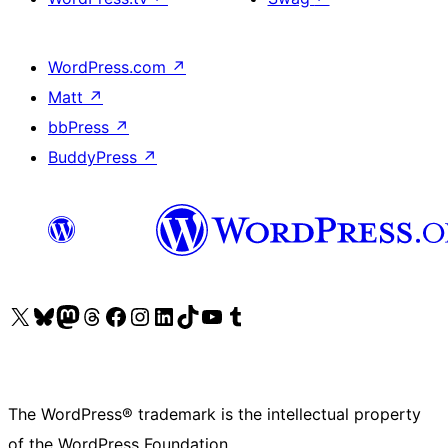
WordPress.com
↗
Matt
↗
bbPress
↗
BuddyPress
↗
Visit our X (formerly Twitter) account
Visit our Bluesky account
Visit our Mastodon account
Visit our Threads account
Visit our Facebook page
Visit our Instagram account
Visit our LinkedIn account
Visit our TikTok account
Visit our YouTube channel
Visit our Tumblr account
The WordPress® trademark is the intellectual property
of the WordPress Foundation.