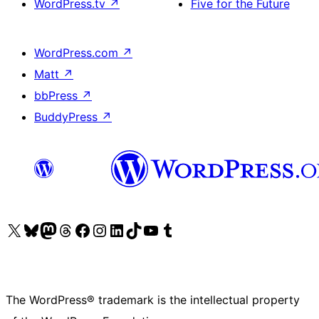
WordPress.tv
↗
Five for the Future
WordPress.com
↗
Matt
↗
bbPress
↗
BuddyPress
↗
Visit our X (formerly Twitter) account
Visit our Bluesky account
Visit our Mastodon account
Visit our Threads account
Visit our Facebook page
Visit our Instagram account
Visit our LinkedIn account
Visit our TikTok account
Visit our YouTube channel
Visit our Tumblr account
The WordPress® trademark is the intellectual property