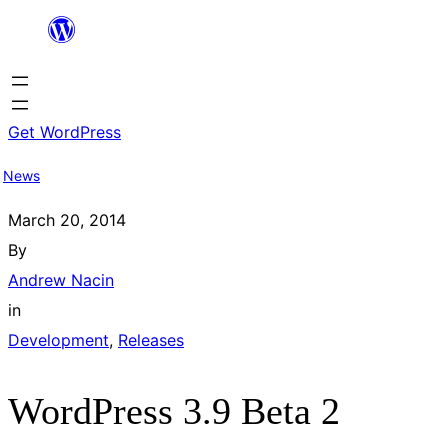
Skip
to
content
Get WordPress
News
March 20, 2014
By
Andrew Nacin
in
Development
, 
Releases
WordPress 3.9 Beta 2