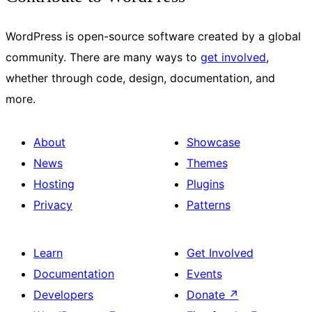
WordPress is open-source software created by a global
community. There are many ways to
get involved
,
whether through code, design, documentation, and
more.
About
Showcase
News
Themes
Hosting
Plugins
Privacy
Patterns
Learn
Get Involved
Documentation
Events
Developers
Donate
↗