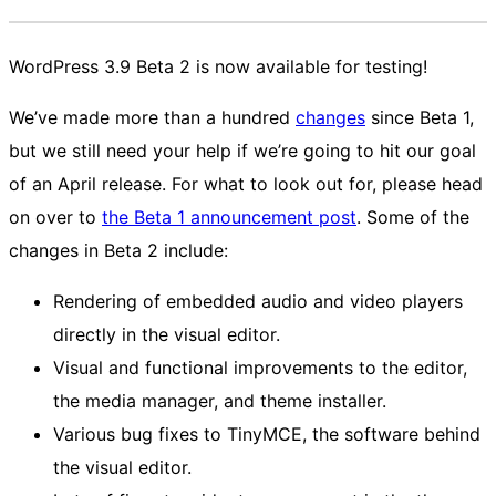
WordPress 3.9 Beta 2 is now available for testing!
We’ve made more than a hundred
changes
since Beta 1,
but we still need your help if we’re going to hit our goal
of an April release. For what to look out for, please head
on over to
the Beta 1 announcement post
. Some of the
changes in Beta 2 include:
Rendering of embedded audio and video players
directly in the visual editor.
Visual and functional improvements to the editor,
the media manager, and theme installer.
Various bug fixes to TinyMCE, the software behind
the visual editor.