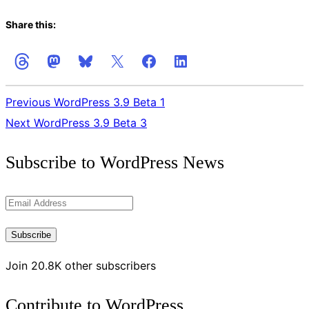
Share this:
Previous
WordPress 3.9 Beta 1
Next
WordPress 3.9 Beta 3
Get
Subscribe to WordPress News
the
Latest
Email
Updates
Address
Subscribe
Join 20.8K other subscribers
Contribute to WordPress