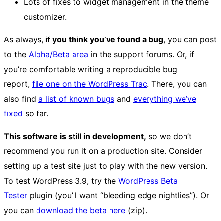
Lots of fixes to widget management in the theme
customizer.
As always,
if you think you’ve found a bug
, you can post
to the
Alpha/Beta area
in the support forums. Or, if
you’re comfortable writing a reproducible bug
report,
file one on the WordPress Trac
. There, you can
also find
a list of known bugs
and
everything we’ve
fixed
so far.
This software is still in development,
so we don’t
recommend you run it on a production site. Consider
setting up a test site just to play with the new version.
To test WordPress 3.9, try the
WordPress Beta
Tester
plugin (you’ll want “bleeding edge nightlies”). Or
you can
download the beta here
(zip).