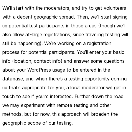
We’ll start with the moderators, and try to get volunteers
with a decent geographic spread. Then, we’ll start signing
up potential test participants in those areas (though we’ll
also allow at-large registrations, since traveling testing will
still be happening). We’re working on a registration
process for potential participants. You’ll enter your basic
info (location, contact info) and answer some questions
about your WordPress usage to be entered in the
database, and when there’s a testing opportunity coming
up that’s appropriate for you, a local moderator will get in
touch to see if you’re interested. Further down the road
we may experiment with remote testing and other
methods, but for now, this approach will broaden the
geographic scope of our testing.