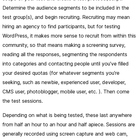
Determine the audience segments to be included in the
test group(s), and begin recruiting. Recruiting may mean
hiring an agency to find participants, but for testing
WordPress, it makes more sense to recruit from within this
community, so that means making a screening survey,
reading all the responses, segmenting the respondents
into categories and contacting people until you’ve filled
your desired quotas (for whatever segments you’re
seeking, such as newbie, experienced user, developer,
CMS user, photoblogger, mobile user, etc. ). Then come
the test sessions.
Depending on what is being tested, these last anywhere
from half an hour to an hour and half apiece. Sessions are
generally recorded using screen capture and web cam,