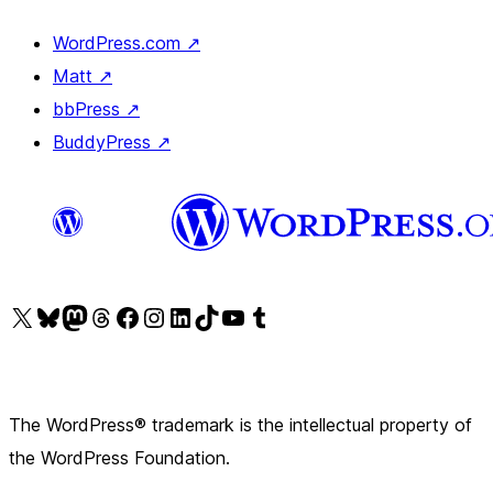
WordPress.com
↗
Matt
↗
bbPress
↗
BuddyPress
↗
Visit our X (formerly Twitter) account
Visit our Bluesky account
Visit our Mastodon account
Visit our Threads account
Visit our Facebook page
Visit our Instagram account
Visit our LinkedIn account
Visit our TikTok account
Visit our YouTube channel
Visit our Tumblr account
The WordPress® trademark is the intellectual property of
the WordPress Foundation.