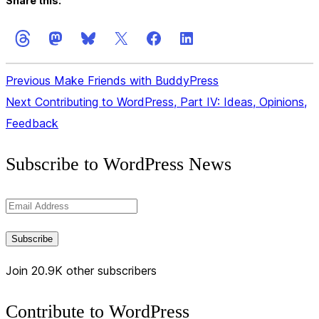
Share this:
Previous
Make Friends with BuddyPress
Next
Contributing to WordPress, Part IV: Ideas, Opinions,
Feedback
Get
Subscribe to WordPress News
the
Latest
Email
Updates
Address
Subscribe
Join 20.9K other subscribers
Contribute to WordPress