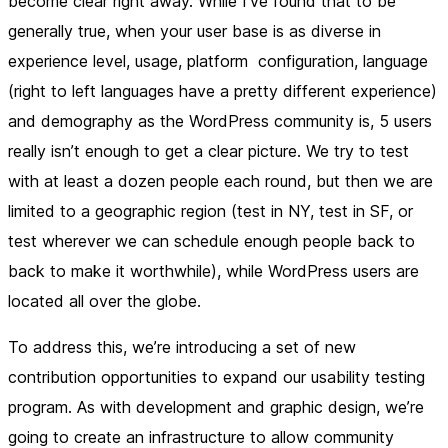
become clear right away. While I’ve found that to be
generally true, when your user base is as diverse in
experience level, usage, platform configuration, language
(right to left languages have a pretty different experience)
and demography as the WordPress community is, 5 users
really isn’t enough to get a clear picture. We try to test
with at least a dozen people each round, but then we are
limited to a geographic region (test in NY, test in SF, or
test wherever we can schedule enough people back to
back to make it worthwhile), while WordPress users are
located all over the globe.
To address this, we’re introducing a set of new
contribution opportunities to expand our usability testing
program. As with development and graphic design, we’re
going to create an infrastructure to allow community