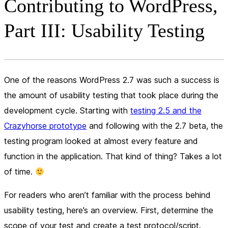
Contributing to WordPress,
Part III: Usability Testing
One of the reasons WordPress 2.7 was such a success is
the amount of usability testing that took place during the
development cycle. Starting with
testing 2.5 and the
Crazyhorse prototype
and following with the 2.7 beta, the
testing program looked at almost every feature and
function in the application. That kind of thing? Takes a lot
of time.
For readers who aren’t familiar with the process behind
usability testing, here’s an overview. First, determine the
scope of your test and create a test protocol/script.