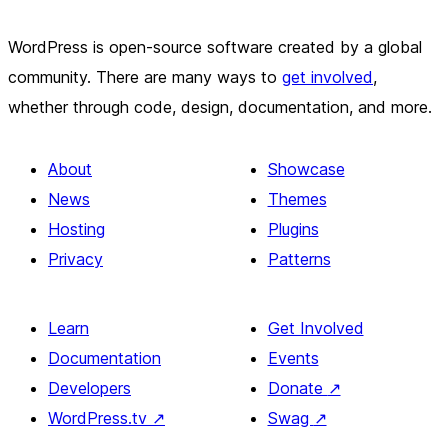
WordPress is open-source software created by a global
community. There are many ways to
get involved
,
whether through code, design, documentation, and more.
About
Showcase
News
Themes
Hosting
Plugins
Privacy
Patterns
Learn
Get Involved
Documentation
Events
Developers
Donate
↗
WordPress.tv
↗
Swag
↗