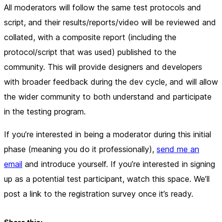
All moderators will follow the same test protocols and
script, and their results/reports/video will be reviewed and
collated, with a composite report (including the
protocol/script that was used) published to the
community. This will provide designers and developers
with broader feedback during the dev cycle, and will allow
the wider community to both understand and participate
in the testing program.
If you’re interested in being a moderator during this initial
phase (meaning you do it professionally),
send me an
email
and introduce yourself. If you’re interested in signing
up as a potential test participant, watch this space. We’ll
post a link to the registration survey once it’s ready.