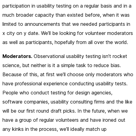
participation in usability testing on a regular basis and in a
much broader capacity than existed before, when it was
limited to announcements that we needed participants in
x
city on
y
date. We’ll be looking for volunteer moderators
as well as participants, hopefully from all over the world.
Moderators.
Observational usability testing isn’t rocket
science, but neither is it a simple task to reduce bias.
Because of this, at first we’ll choose only moderators who
have professional experience conducting usability tests.
People who conduct testing for design agencies,
software companies, usability consulting firms and the like
will be our first round draft picks. In the future, when we
have a group of regular volunteers and have ironed out
any kinks in the process, we’ll ideally match up