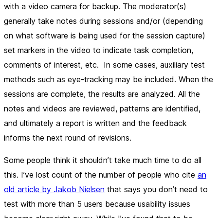
with a video camera for backup. The moderator(s)
generally take notes during sessions and/or (depending
on what software is being used for the session capture)
set markers in the video to indicate task completion,
comments of interest, etc. In some cases, auxiliary test
methods such as eye-tracking may be included. When the
sessions are complete, the results are analyzed. All the
notes and videos are reviewed, patterns are identified,
and ultimately a report is written and the feedback
informs the next round of revisions.
Some people think it shouldn’t take much time to do all
this. I’ve lost count of the number of people who cite
an
old article by Jakob Nielsen
that says you don’t need to
test with more than 5 users because usability issues