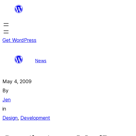
Skip
to
content
Get WordPress
Contributing to
All
Search
News
WordPress, Part III:
posts
results
Usability Testing
May 4, 2009
By
Jen
in
Design
, 
Development