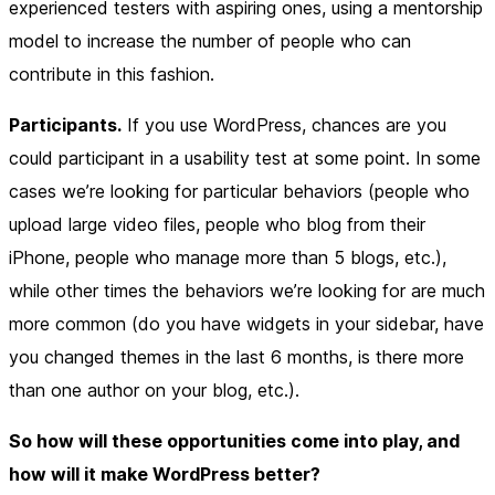
experienced testers with aspiring ones, using a mentorship
model to increase the number of people who can
contribute in this fashion.
Participants.
If you use WordPress, chances are you
could participant in a usability test at some point. In some
cases we’re looking for particular behaviors (people who
upload large video files, people who blog from their
iPhone, people who manage more than 5 blogs, etc.),
while other times the behaviors we’re looking for are much
more common (do you have widgets in your sidebar, have
you changed themes in the last 6 months, is there more
than one author on your blog, etc.).
So how will these opportunities come into play, and
how will it make WordPress better?