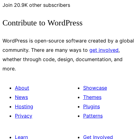
Join 20.9K other subscribers
Contribute to WordPress
WordPress is open-source software created by a global
community. There are many ways to
get involved
,
whether through code, design, documentation, and
more.
About
Showcase
News
Themes
Hosting
Plugins
Privacy
Patterns
Learn
Get Involved