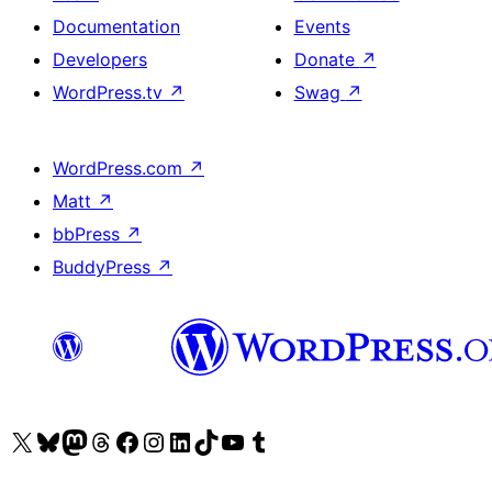
Documentation
Events
Developers
Donate
↗
WordPress.tv
↗
Swag
↗
WordPress.com
↗
Matt
↗
bbPress
↗
BuddyPress
↗
Visit our X (formerly Twitter) account
Visit our Bluesky account
Visit our Mastodon account
Visit our Threads account
Visit our Facebook page
Visit our Instagram account
Visit our LinkedIn account
Visit our TikTok account
Visit our YouTube channel
Visit our Tumblr account