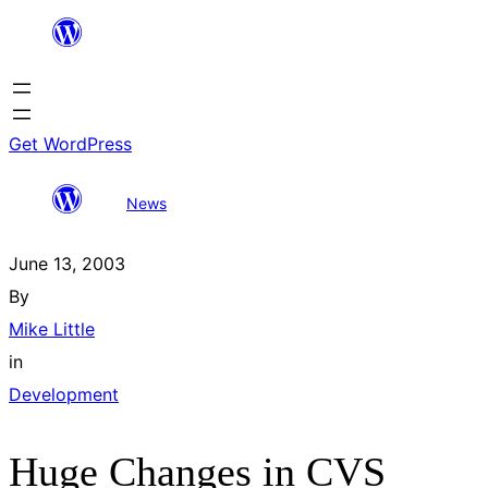
Skip
to
content
Get WordPress
Huge Changes in
All
Search
News
CVS
posts
results
June 13, 2003
By
Mike Little
in
Development
Huge Changes in CVS