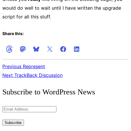
would do well to wait until I have written the upgrade
script for all this stuff.
Share this:
Previous
Represent
Next
TrackBack Discussion
Get
Subscribe to WordPress News
the
Latest
Email
Updates
Address
Subscribe