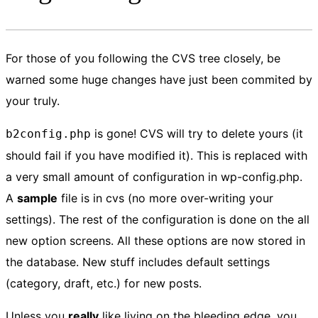
For those of you following the CVS tree closely, be
warned some huge changes have just been commited by
your truly.
is gone! CVS will try to delete yours (it
b2config.php
should fail if you have modified it). This is replaced with
a very small amount of configuration in wp-config.php.
A
sample
file is in cvs (no more over-writing your
settings). The rest of the configuration is done on the all
new option screens. All these options are now stored in
the database. New stuff includes default settings
(category, draft, etc.) for new posts.
Unless you
really
like living on the bleeding edge, you