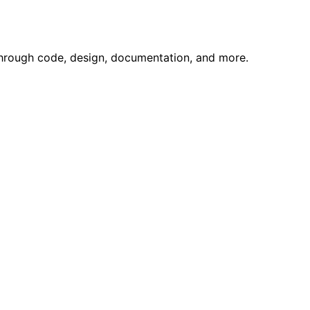
through code, design, documentation, and more.