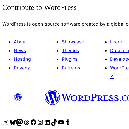
Contribute to WordPress
WordPress is open-source software created by a global
About
Showcase
Learn
News
Themes
Documen
Hosting
Plugins
Develop
Privacy
Patterns
WordPre
↗
Visit our X (formerly Twitter) account
Visit our Bluesky account
Visit our Mastodon account
Visit our Threads account
Visit our Facebook page
Visit our Instagram account
Visit our LinkedIn account
Visit our TikTok account
Visit our YouTube channel
Visit our Tumblr account