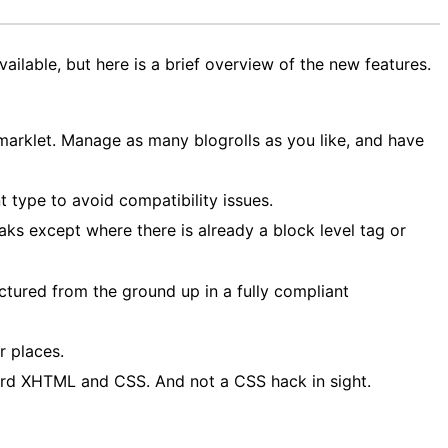
available, but here is a brief overview of the new features.
rklet. Manage as many blogrolls as you like, and have
 type to avoid compatibility issues.
aks except where there is already a block level tag or
tured from the ground up in a fully compliant
r places.
ard XHTML and CSS. And not a CSS hack in sight.