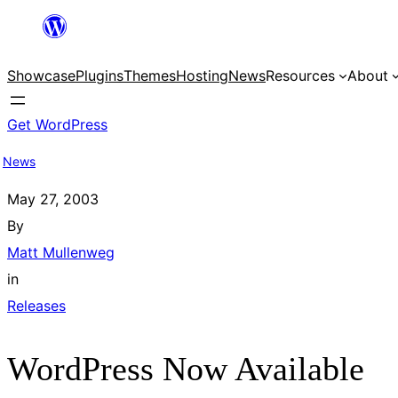
Skip
to
Showcase
Plugins
Themes
Hosting
News
Resources
About
content
Get WordPress
News
May 27, 2003
By
Matt Mullenweg
in
Releases
WordPress Now Available