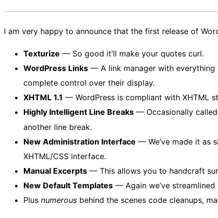
I am very happy to announce that the first release of Wo
Texturize
— So good it’ll make your quotes curl.
WordPress Links
— A link manager with everything 
complete control over their display.
XHTML 1.1
— WordPress is compliant with XHTML stand
Highly Intelligent Line Breaks
— Occasionally called
another line break.
New Administration Interface
— We’ve made it as si
XHTML/CSS interface.
Manual Excerpts
— This allows you to handcraft sum
New Default Templates
— Again we’ve streamlined t
Plus
numerous
behind the scenes code cleanups, maki