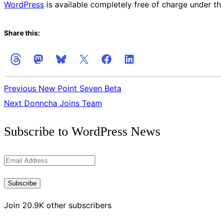
WordPress
is available completely free of charge under th
Share this:
Previous
New Point Seven Beta
Next
Donncha Joins Team
Get
Subscribe to WordPress News
the
Latest
Email
Updates
Address
Subscribe
Join 20.9K other subscribers