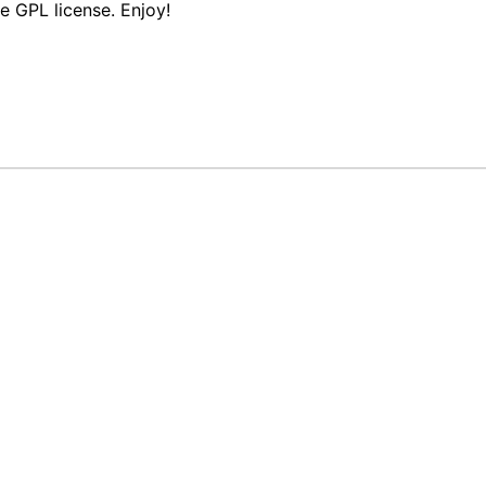
e GPL license. Enjoy!