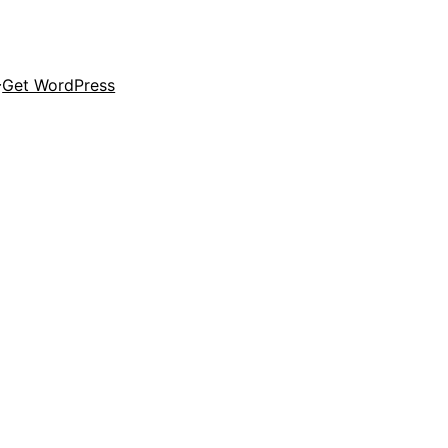
Get WordPress