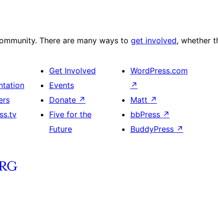
 community. There are many ways to
get involved
, whether 
Get Involved
WordPress.com
tation
Events
↗
ers
Donate
↗
Matt
↗
ss.tv
Five for the
bbPress
↗
Future
BuddyPress
↗