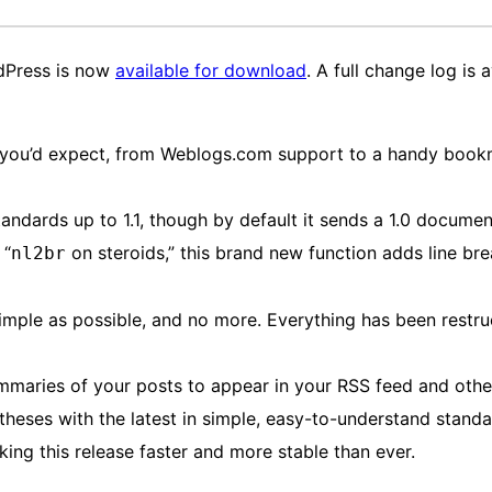
rdPress is now
available for download
. A full change log is 
you’d expect, from Weblogs.com support to a handy bookma
ards up to 1.1, though by default it sends a 1.0 document
 “
on steroids,” this brand new function adds line bre
nl2br
mple as possible, and no more. Everything has been restruc
maries of your posts to appear in your RSS feed and othe
heses with the latest in simple, easy-to-understand stand
ng this release faster and more stable than ever.