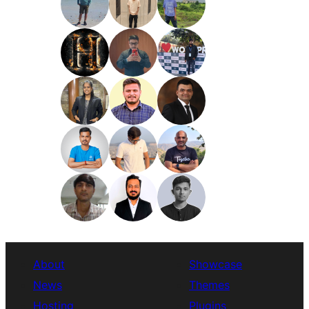
About
Showcase
News
Themes
Hosting
Plugins