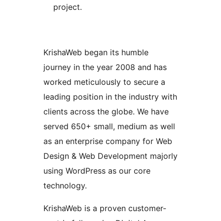
project.
KrishaWeb began its humble
journey in the year 2008 and has
worked meticulously to secure a
leading position in the industry with
clients across the globe. We have
served 650+ small, medium as well
as an enterprise company for Web
Design & Web Development majorly
using WordPress as our core
technology.
KrishaWeb is a proven customer-