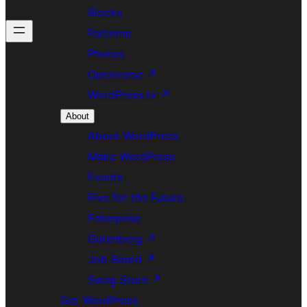
Blocks
Patterns
Photos
Openverse
↗
WordPress.tv
↗
About
About WordPress
Make WordPress
Events
Five for the Future
Enterprise
Gutenberg
↗
Job Board
↗
Swag Store
↗
Get WordPress