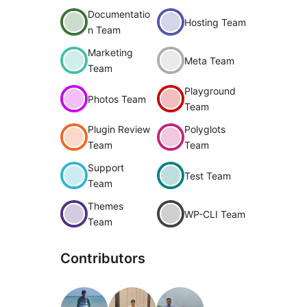
Documentatio
Hosting Team
n Team
Marketing
Meta Team
Team
Playground
Photos Team
Team
Plugin Review
Polyglots
Team
Team
Support
Test Team
Team
Themes
WP-CLI Team
Team
Contributors