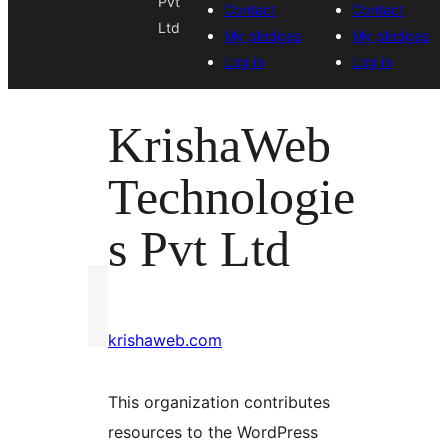
Pvt
Contact
Contact
Ltd
My pledges
My pledges
Log in
Log in
KrishaWeb
Technologie
s Pvt Ltd
krishaweb.com
This organization contributes
resources to the WordPress