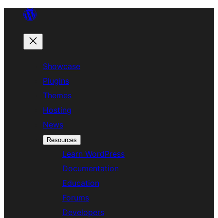
Skip
to
content
Showcase
Plugins
Themes
Hosting
News
Resources
Learn WordPress
Documentation
Education
Forums
Developers