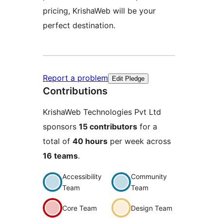
pricing, KrishaWeb will be your
perfect destination.
Report a problem
Edit Pledge
Contributions
KrishaWeb Technologies Pvt Ltd
sponsors
15 contributors
for a
total of
40 hours
per week across
16 teams
.
Accessibility
Community
Team
Team
Core Team
Design Team