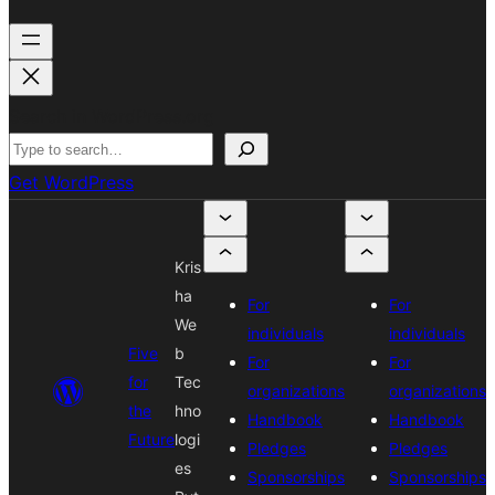
Search in WordPress.org
Get WordPress
Kris
ha
For
For
We
individuals
individuals
Five
b
For
For
for
Tec
organizations
organizations
the
hno
Handbook
Handbook
Future
logi
Pledges
Pledges
es
Sponsorships
Sponsorships