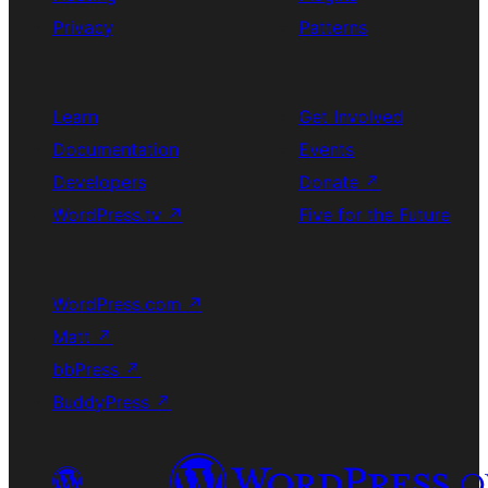
Privacy
Patterns
Learn
Get Involved
Documentation
Events
Developers
Donate
↗
WordPress.tv
↗
Five for the Future
WordPress.com
↗
Matt
↗
bbPress
↗
BuddyPress
↗