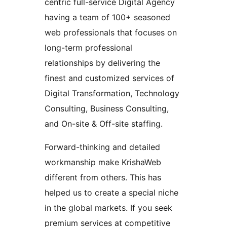
centric full-service Digital Agency
having a team of 100+ seasoned
web professionals that focuses on
long-term professional
relationships by delivering the
finest and customized services of
Digital Transformation, Technology
Consulting, Business Consulting,
and On-site & Off-site staffing.
Forward-thinking and detailed
workmanship make KrishaWeb
different from others. This has
helped us to create a special niche
in the global markets. If you seek
premium services at competitive